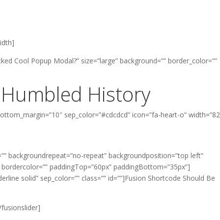
width]
ked Cool Popup Modal?” size=”large” background=”” border_color=””
 Humbled History
 bottom_margin=”10″ sep_color=”#cdcdcd” icon=”fa-heart-o” width=”8
”” backgroundrepeat=”no-repeat” backgroundposition=”top left”
” bordercolor=”” paddingTop=”60px” paddingBottom=”35px”]
nderline solid” sep_color=”” class=”” id=””]Fusion Shortcode Should Be
/fusionslider]