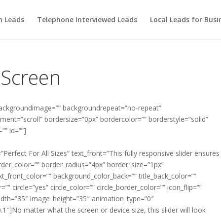
m Leads
Telephone Interviewed Leads
Local Leads for Busi
l Screen
backgroundimage=”” backgroundrepeat=”no-repeat”
ent=”scroll” bordersize=”0px” bordercolor=”” borderstyle=”solid”
” id=””]
=”Perfect For All Sizes” text_front=”This fully responsive slider ensures
order_color=”” border_radius=”4px” border_size=”1px”
ext_front_color=”” background_color_back=”” title_back_color=””
=”” circle=”yes” circle_color=”” circle_border_color=”” icon_flip=””
idth=”35″ image_height=”35″ animation_type=”0″
]No matter what the screen or device size, this slider will look