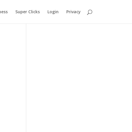
ness
Super Clicks
Login
Privacy