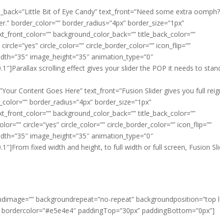
 title_back=”Little Bit of Eye Candy” text_front=”Need some extra oomph
der.” border_color=”” border_radius=”4px” border_size=”1px”
ext_front_color=”” background_color_back=”” title_back_color=””
circle=”yes” circle_color=”” circle_border_color=”” icon_flip=””
idth=”35″ image_height=”35″ animation_type=”0″
]Parallax scrolling effect gives your slider the POP it needs to stan
ck=”Your Content Goes Here” text_front=”Fusion Slider gives you full rei
er_color=”” border_radius=”4px” border_size=”1px”
ext_front_color=”” background_color_back=”” title_back_color=””
r=”” circle=”yes” circle_color=”” circle_border_color=”” icon_flip=””
idth=”35″ image_height=”35″ animation_type=”0″
]From fixed width and height, to full width or full screen, Fusion Sl
ndimage=”” backgroundrepeat=”no-repeat” backgroundposition=”top l
” bordercolor=”#e5e4e4″ paddingTop=”30px” paddingBottom=”0px”]