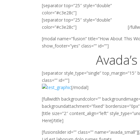
[separator top=”25″ style=”double”
color=”#c3e28c”]
[separator top=”25″ style=”double”
color=”#c3e28c”]
[/full
[modal name=”fusion” title=”How About This Wic
show_footer=”yes” class=”” id=””]
Avada’s
[separator style_type=”single” top_margin=”15″
class=”” id=””]
[/modal]
[fullwidth backgroundcolor=”” backgroundimage=
backgroundattachment=”fixed” bordersize=”0px
[title size=”2″ content_align=”left” style_type=”u
Here[/title]
[fusionslider id=”” class=”” name=”avada_small”][
Lid est laborum dolo rumes fugats