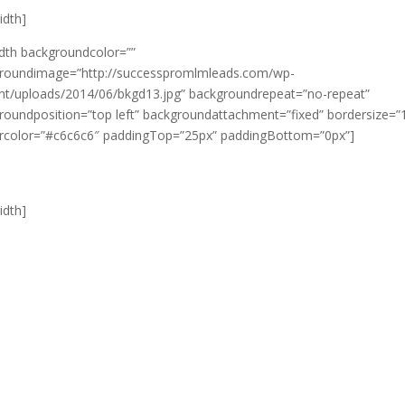
width]
idth backgroundcolor=””
roundimage=”http://successpromlmleads.com/wp-
nt/uploads/2014/06/bkgd13.jpg” backgroundrepeat=”no-repeat”
roundposition=”top left” backgroundattachment=”fixed” bordersize=”
rcolor=”#c6c6c6″ paddingTop=”25px” paddingBottom=”0px”]
width]