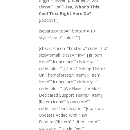
trigger=”hover” placement=”top”
class=”” id=””]
Hey, What’s This
Cool Text Right Here Do?
[/popover]
[separator top=”” bottom=”10″
style=”none” color=””]
[checklist icon=”fa-star-o” circle=”no”
size=”small” class=”” id=””] [li_item
icon=”” iconcolor=”” circle=”yes”
circlecolor=””]The #1 Selling Theme
On Themeforest[/li_item] [li_item
icon=”” iconcolor=”” circle=”yes”
circlecolor=””]We Have The Most
Dedicated Support Team[/li_item]
[li_item icon=”” iconcolor=””
circle=”yes” circlecolor=””]Constant
Updates Added With New
Features[/li_item] [li_item icon=””
iconcolor=”” circle=”yes”