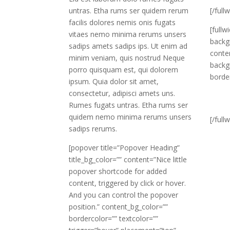
untras. Etha rums ser quidem rerum
[/full
facilis dolores nemis onis fugats
[fullw
vitaes nemo minima rerums unsers
backg
sadips amets sadips ips. Ut enim ad
conte
minim veniam, quis nostrud Neque
backg
porro quisquam est, qui dolorem
borde
ipsum. Quia dolor sit amet,
consectetur, adipisci amets uns.
Rumes fugats untras. Etha rums ser
quidem nemo minima rerums unsers
[/full
sadips rerums.
[popover title=”Popover Heading”
title_bg_color=”” content=”Nice little
popover shortcode for added
content, triggered by click or hover.
And you can control the popover
position.” content_bg_color=””
bordercolor=”” textcolor=””