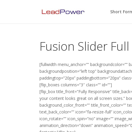
Short For
Fusion Slider Ful
[fullwidth menu_anchor=”” backgroundcolor=”” 
backgroundposition=”left top” backgroundattachm
paddingtop=”20px” paddingbottom=”20px” class=”
[flip_boxes columns=”3″ class=”” id=””]
[flip_box title_front=”Fully Responsive” title_back
your content looks great on all screen sizes.” b
background_color_front=”” title_front_color=”” t
text_back_color=”” icon=”fa-resize-full” icon_color
icon_rotate=”” icon_spin=”no” image=”” image_w
animation_direction=”down” animation_speed=”0.1″