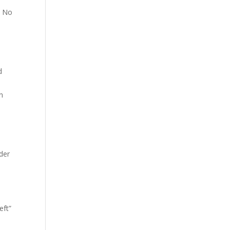
? No
d
gn
ider
eft”