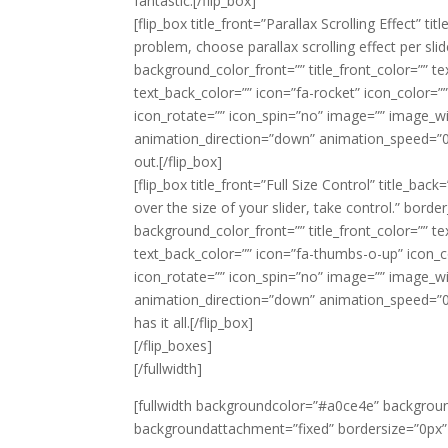
fantastic.[/flip_box]
[flip_box title_front=”Parallax Scrolling Effect”
problem, choose parallax scrolling effect per sli
background_color_front=”” title_front_color=”” t
text_back_color=”” icon=”fa-rocket” icon_color=”” 
icon_rotate=”” icon_spin=”no” image=”” image_w
animation_direction=”down” animation_speed=”0.1″
out.[/flip_box]
[flip_box title_front=”Full Size Control” title_ba
over the size of your slider, take control.” bord
background_color_front=”” title_front_color=”” t
text_back_color=”” icon=”fa-thumbs-o-up” icon_colo
icon_rotate=”” icon_spin=”no” image=”” image_w
animation_direction=”down” animation_speed=”0.1″
has it all.[/flip_box]
[/flip_boxes]
[/fullwidth]
[fullwidth backgroundcolor=”#a0ce4e” backgrou
backgroundattachment=”fixed” bordersize=”0px