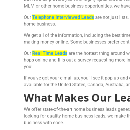
MLM or other home business opportunities, we have
Our
Telephone Interviewed Leads
are not just lists
home business.
We get all of the information, including the best ti
making money online. Some businesses prefer contac
Our
Real Time Leads
are the hottest thing around 
hops online and fills out a survey requesting more i
you!
If you’ve got your e-mail up, you’ll see it pop up a
available for the United States, Canada, Australia,
What Makes Our Lea
We offer state-of-the-art home business leads genera
looking for quality home business leads, we make th
business with ease.