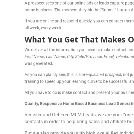
A prospect sees one of our online ads or leads capture page
home business. The moment they hit the “Submit” button thei
If you are online and respond quickly, you can contact them
all week, every week.
What You Get That Makes O
We deliver all the information you need to make contact and
First Name, Last Nam
e, City, State/Province, Email, Telephon
was generated.
As you can plainly see, this is a
pre-qualified prospect
, not j
training to speed up your learning curve to be successful and
All you have to do is make contact and present your busines
Quality, Responsive Home Based Business Lead Generati
Register and Get Free MLM Leads, we are your “one-
contacts in order to help bring sales and affiliate bu
But we also provide you with highly qualified individ