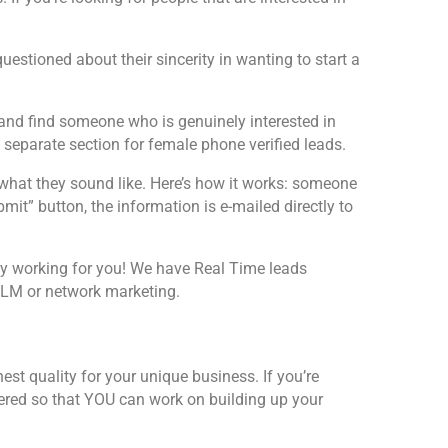
uestioned about their sincerity in wanting to start a
e and find someone who is genuinely interested in
separate section for female phone verified leads.
what they sound like. Here’s how it works: someone
it” button, the information is e-mailed directly to
logy working for you! We have Real Time leads
 MLM or network marketing.
st quality for your unique business. If you’re
vered so that YOU can work on building up your