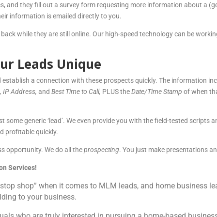
s, and they fill out a survey form requesting more information about a (g
r information is emailed directly to you.
 back while they are still online. Our high-speed technology can be workin
ur Leads Unique
 establish a connection with these prospects quickly. The information in
e, IP Address,
and
Best Time to Call,
PLUS the
Date/Time Stamp
of when tha
ust some generic ‘lead’. We even provide you with the field-tested scripts 
 profitable quickly.
s opportunity. We do all the
prospecting
. You just make presentations 
on Services!
stop shop” when it comes to MLM leads, and home business lead
ilding to your business.
uals who are truly interested in pursuing a home-based business. 