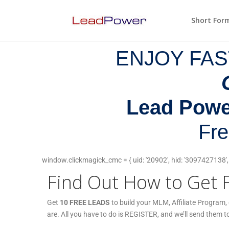
Short For
ENJOY FAS
Lead Power
Fre
window.clickmagick_cmc = { uid: '20902', hid: '3097427138', cm
Find Out How to Get 
Get
10 FREE LEADS
to build your MLM, Affiliate Program
are. All you have to do is REGISTER, and we’ll send them t