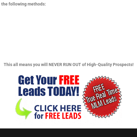
 the following methods:
This all means you will NEVER RUN OUT of High-Quality Prospects!