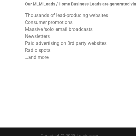
Our MLM Leads / Home Business Leads are generated via
Thousands of lead-producing websites
Consumer promotions
Massive ‘solo’ email broadcasts
Newsletters
Paid advertising on 3rd party websites
Radio spots
…and more
Copyright © 2025 Leadpower