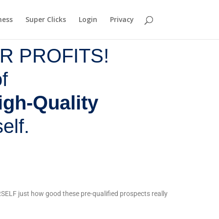
ness
Super Clicks
Login
Privacy
R PROFITS!
f
igh-Quality
elf.
ELF just how good these pre-qualified prospects really