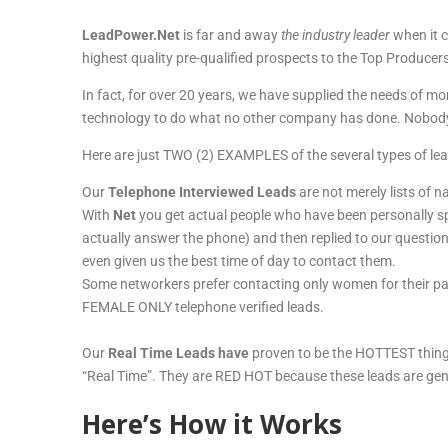
LeadPower.Net
is far and away
the industry leader
when it c
highest quality pre-qualified prospects to the Top Produ
In fact, for over 20 years, we have supplied the needs of
technology to do what no other company has done. Nobody
Here are just TWO (2) EXAMPLES of the several types of lea
Our
Telephone Interviewed Leads
are not merely lists of 
With
Net
you get actual people who have been personally sp
actually answer the phone) and then replied to our question
even given us the best time of day to contact them.
Some networkers prefer contacting only women for their par
FEMALE ONLY telephone verified leads.
Our
Real Time Leads have
proven to be the HOTTEST thing
“Real Time”. They are RED HOT because these leads are ge
Here’s How it Works