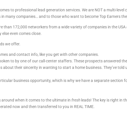
omes to professional lead generation services. We are NOT a multi-level
cers in many companies… and to those who want to become Top Earners th
 more than 172,000 networkers from a wide variety of companies in the U
 else even comes close.
ds we offer.
names and contact info, like you get with other companies.
oken to by one of our call-center staffers. These prospects answered th
s about their sincerity in wanting to start a home business. They’ve told 
ticular business opportunity, which is why we have a separate section f
 around when it comes to the ultimate in
fresh
leads! The key is right in 
nerated now and then transferred to you in REAL TIME.