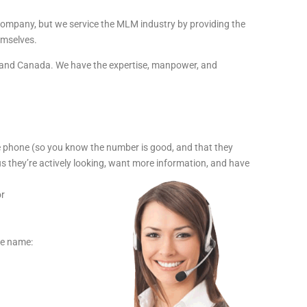
 company, but we service the MLM industry by providing the
emselves.
SA and Canada. We have the expertise, manpower, and
e phone (so you know the number is good, and that they
us they’re actively looking, want more information, and have
or
the name: