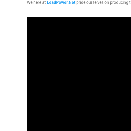
We here at
LeadPower.Net
pride ourselves on producing th