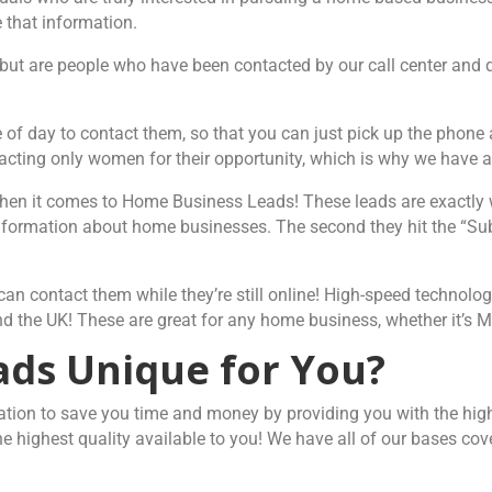
 that information.
, but are people who have been contacted by our call center and q
me of day to contact them, so that you can just pick up the phon
ting only women for their opportunity, which is why we have a 
when it comes to Home Business Leads! These leads are exactly 
nformation about home businesses. The second they hit the “Subm
nd can contact them while they’re still online! High-speed techno
 and the UK! These are great for any home business, whether it’s
ds Unique for You?
tion to save you time and money by providing you with the highe
e highest quality available to you! We have all of our bases co