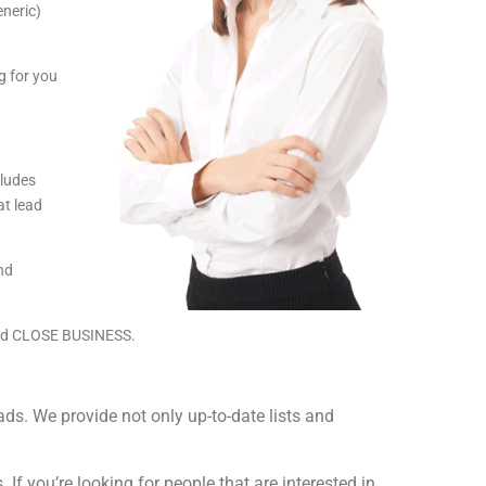
eneric)
g for you
cludes
t lead
and
and CLOSE BUSINESS.
s. We provide not only up-to-date lists and
If you’re looking for people that are interested in