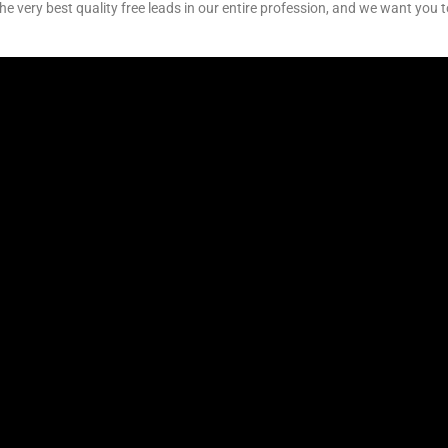
e very best quality free leads in our entire profession, and we want you t