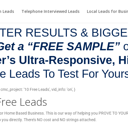
m Leads
Telephone Interviewed Leads
Local Leads for Busi
TER RESULTS & BIGGE
Get a “FREE SAMPLE”
o
’s Ultra-Responsive, H
e Leads To Test For Yours
c_project: '10 Free Leads', vid_info: 'on', }
Free Leads
, or Home Based Business. This is our way of helping you PROVE TO YOURS
o you directly. There’s NO cost and NO strings attached.