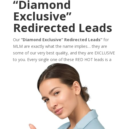
“Diamond
Exclusive”
Redirected Leads
Our
“Diamond Exclusive” Redirected Leads”
for
MLM are exactly what the name implies… they are
some of our very best quality, and they are EXCLUSIVE
to you. Every single one of these
RED HOT leads is a