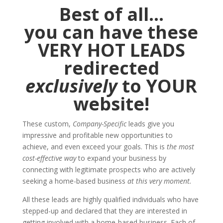
Best of all…
you can have these
VERY HOT LEADS
redirected
exclusively
to YOUR
website!
These custom,
Company-Specific
leads give you
impressive and profitable new opportunities to
achieve, and even exceed your goals. This is
the most
cost-effective way
to expand your business by
connecting with legitimate prospects who are actively
seeking a home-based business
at this very moment.
All these leads are highly qualified individuals who have
stepped-up and declared that they are interested in
getting involved with a home-based business. Each of