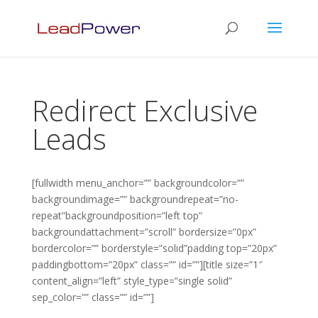
Redirect Exclusive
Leads
[fullwidth menu_anchor=”” backgroundcolor=””
backgroundimage=”” backgroundrepeat=”no-
repeat”backgroundposition=”left top”
backgroundattachment=”scroll” bordersize=”0px”
bordercolor=”” borderstyle=”solid”padding top=”20px”
paddingbottom=”20px” class=”” id=””][title size=”1″
content_align=”left” style_type=”single solid”
sep_color=”” class=”” id=””]