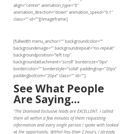
align=”center” animation_type=”0″
animation_direction=”down” animation_speed=”0.1″
class=”” id=””]
[/imageframe]
[fullwidth menu_anchor=”” backgroundcolor=””
backgroundimage=”” backgroundrepeat=”no-repeat”
backgroundposition=”left top”
backgroundattachment=”scroll” bordersize=”0px”
bordercolor=”” borderstyle=”solid” paddingtop=”20px”
paddingbottom=”20px” class=”” id=””]
See What People
Are Saying…
“The Diamond Exclusive leads are EXCELLENT. I called
them all within a few minutes of them requesting
information and every single person I spoke with looked
at the opportunity. Within less than 2 hours, I already