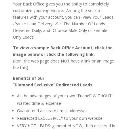
Your Back Office gives you the ability to completely
customize your experience. Among the set-up
features with your account, you can -View Your Leads,
-Pause Lead Delivery, -Set The Number Of Leads
Delivered Daily, and -Choose Male Only or Female
Only Leads!
To view a sample Back Office Account, click the
image below or click the following link.
(Ron, the web page does NOT have a link or an image
like this)
Benefits of our
“Diamond Exclusive” Redirected Leads
All the advantages of your own “Funnel” WITHOUT
wasted time & expense
Guaranteed accurate email addresses
Redirected EXCLUSIVELY to your own website
VERY HOT LEADS: generated NOW, then delivered in