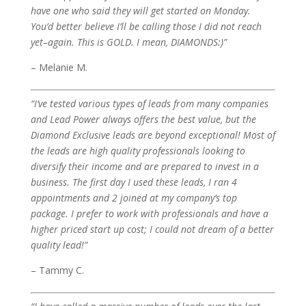
have one who said they will get started on Monday.
You’d better believe I’ll be calling those I did not reach
yet–again. This is GOLD. I mean, DIAMONDS:)”
– Melanie M.
“I’ve tested various types of leads from many companies
and Lead Power always offers the best value, but the
Diamond Exclusive leads are beyond exceptional! Most of
the leads are high quality professionals looking to
diversify their income and are prepared to invest in a
business. The first day I used these leads, I ran 4
appointments and 2 joined at my company’s top
package. I prefer to work with professionals and have a
higher priced start up cost; I could not dream of a better
quality lead!”
– Tammy C.