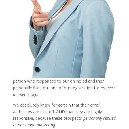
person who responded to our online ad and then
personally filled out one of our registration forms
mere
moments ago.
We absolutely know for certain that their email
addresses are all valid, AND that they are highly
responsive, because these prospects
personally replied
to our email marketing
.