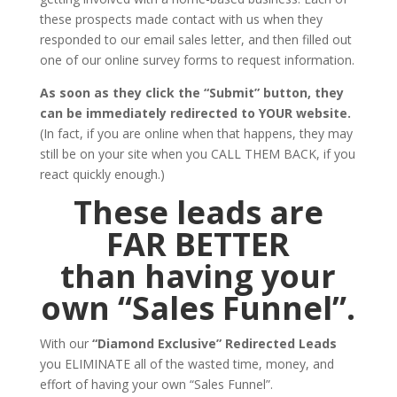
these prospects made contact with us when they
responded to our email sales letter, and then filled out
one of our online survey forms to request information.
As soon as they click the “Submit” button, they
can be immediately redirected to YOUR website.
(In fact, if you are online when that happens, they may
still be on your site when you CALL THEM BACK, if you
react quickly enough.)
These leads are
FAR BETTER
than having your
own “Sales Funnel”.
With our
“Diamond Exclusive” Redirected Leads
you ELIMINATE all of the wasted time, money, and
effort of having your own “Sales Funnel”.