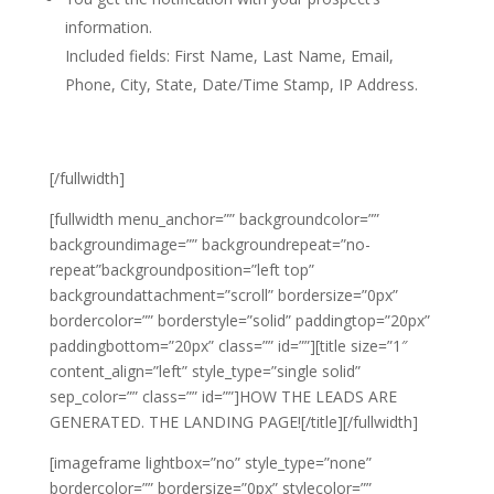
information.
Included fields: First Name, Last Name, Email,
Phone, City, State, Date/Time Stamp, IP Address.
[/fullwidth]
[fullwidth menu_anchor=”” backgroundcolor=””
backgroundimage=”” backgroundrepeat=”no-
repeat”backgroundposition=”left top”
backgroundattachment=”scroll” bordersize=”0px”
bordercolor=”” borderstyle=”solid” paddingtop=”20px”
paddingbottom=”20px” class=”” id=””][title size=”1″
content_align=”left” style_type=”single solid”
sep_color=”” class=”” id=””]HOW THE LEADS ARE
GENERATED. THE LANDING PAGE![/title][/fullwidth]
[imageframe lightbox=”no” style_type=”none”
bordercolor=”” bordersize=”0px” stylecolor=””