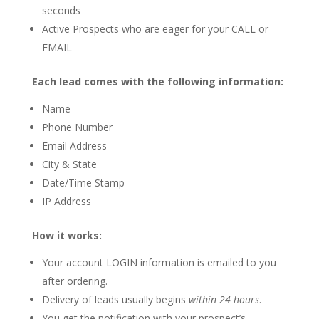
seconds
Active Prospects who are eager for your CALL or
EMAIL
Each lead comes with the following information:
Name
Phone Number
Email Address
City & State
Date/Time Stamp
IP Address
How it works:
Your account LOGIN information is emailed to you
after ordering.
Delivery of leads usually begins
within 24 hours
.
You get the notification with your prospect’s