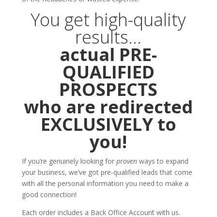
You get high-quality
results…
actual PRE-
QUALIFIED
PROSPECTS
who are redirected
EXCLUSIVELY to
you!
If you’re genuinely looking for
proven
ways to expand
your business, we’ve got pre-qualified leads that come
with all the personal information you need to make a
good connection!
Each order includes a Back Office Account with us.