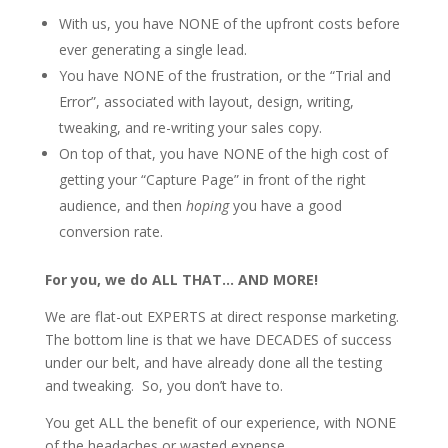
With us, you have NONE of the upfront costs before
ever generating a single lead.
You have NONE of the frustration, or the “Trial and
Error”, associated with layout, design, writing,
tweaking, and re-writing your sales copy.
On top of that, you have NONE of the high cost of
getting your “Capture Page” in front of the right
audience, and then
hoping
you have a good
conversion rate.
For you, we do ALL THAT… AND MORE!
We are flat-out EXPERTS at direct response marketing.
The bottom line is that we have DECADES of success
under our belt, and have already done all the testing
and tweaking. So, you don’t have to.
You get ALL the benefit of our experience, with NONE
of the headaches or wasted expense.