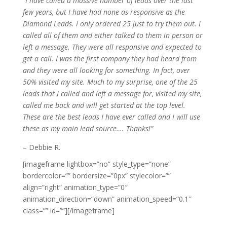
“I have called a massive number of leads over the last
few years, but I have had none as responsive as the
Diamond Leads. I only ordered 25 just to try them out. I
called all of them and either talked to them in person or
left a message. They were all responsive and expected to
get a call. I was the first company they had heard from
and they were all looking for something. In fact, over
50% visited my site. Much to my surprise, one of the 25
leads that I called and left a message for, visited my site,
called me back and will get started at the top level.
These are the best leads I have ever called and I will use
these as my main lead source…. Thanks!”
– Debbie R.
[imageframe lightbox=”no” style_type=”none”
bordercolor=”” bordersize=”0px” stylecolor=””
align=”right” animation_type=”0″
animation_direction=”down” animation_speed=”0.1″
class=”” id=””]
[/imageframe]