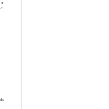
the
AY?
 do