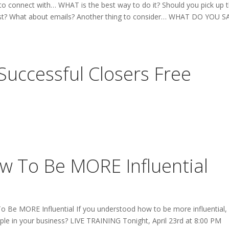
 connect with… WHAT is the best way to do it? Should you pick up 
 first? What about emails? Another thing to consider… WHAT DO YOU S
uccessful Closers Free
ow To Be MORE Influential
o Be MORE Influential If you understood how to be more influential,
ople in your business? LIVE TRAINING Tonight, April 23rd at 8:00 PM