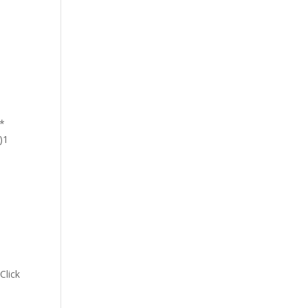
 *
)1
s
Click