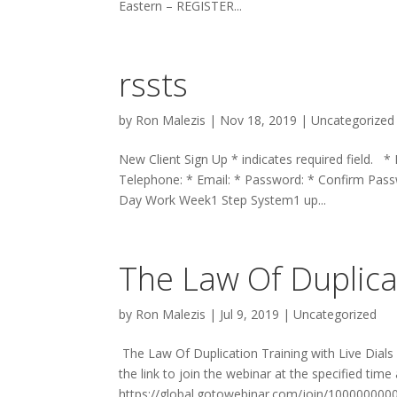
Eastern – REGISTER...
rssts
by
Ron Malezis
|
Nov 18, 2019
|
Uncategorized
New Client Sign Up * indicates required field. *
Telephone: * Email: * Password: * Confirm P
Day Work Week1 Step System1 up...
The Law Of Duplicat
by
Ron Malezis
|
Jul 9, 2019
|
Uncategorized
The Law Of Duplication Training with Live Dials
the link to join the webinar at the specified time
https://global.gotowebinar.com/join/100000000