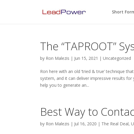
Short For
The “TAPROOT” Sy
by
Ron Malezis
|
Jun 15, 2021
|
Uncategorized
Ron here with an old ‘tried & true’ technique t
system, and it can deliver impressive results for 
help you to generate an...
Best Way to Contac
by
Ron Malezis
|
Jul 16, 2020
|
The Real Deal
,
U