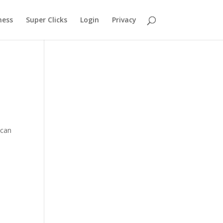
ness
Super Clicks
Login
Privacy
 can