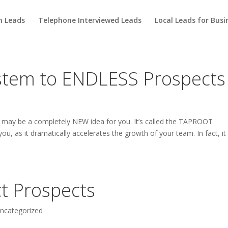
m Leads
Telephone Interviewed Leads
Local Leads for Busi
stem to ENDLESS Prospects
hat may be a completely NEW idea for you. It’s called the TAPROOT
you, as it dramatically accelerates the growth of your team. In fact, it
t Prospects
ncategorized