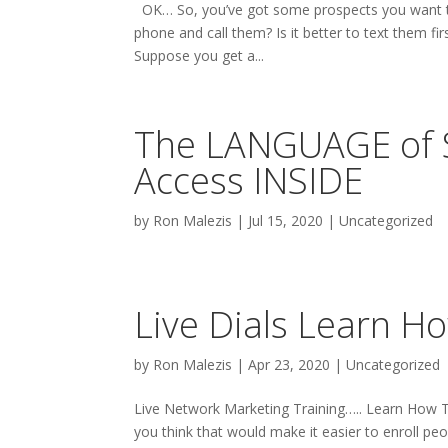
OK… So, you’ve got some prospects you want to
phone and call them? Is it better to text them
Suppose you get a...
The LANGUAGE of S
Access INSIDE
by
Ron Malezis
|
Jul 15, 2020
|
Uncategorized
Live Dials Learn H
by
Ron Malezis
|
Apr 23, 2020
|
Uncategorized
Live Network Marketing Training….. Learn How T
you think that would make it easier to enroll pe