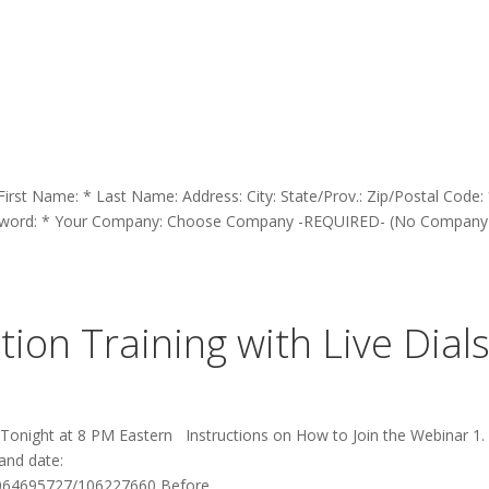
 First Name: * Last Name: Address: City: State/Prov.: Zip/Postal Code:
assword: * Your Company: Choose Company -REQUIRED- (No Company
ion Training with Live Dial
 Tonight at 8 PM Eastern Instructions on How to Join the Webinar 1. 
 and date:
064695727/106227660 Before...