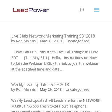
Live Dials Network Marketing Training 5312018
by
Ron Malezis
|
May 31, 2018
|
Uncategorized
How Can I Be Consistent? Live Call Tonight 8:00 PM
EDT [Thu May 31st] Hello, Instructions on How
to Join the Webinar 1. Click the link to join the webinar
at the specified time and date:...
Weekly Lead Updates-5-29-2018
by
Ron Malezis
|
May 29, 2018
|
Uncategorized
Weekly Lead Updates! All Leads are for the NETWORK
MARKETING 600 Fresh (0-24 Hour) Telephone
Interviewed Leads. [Business Opportunity Leads] You