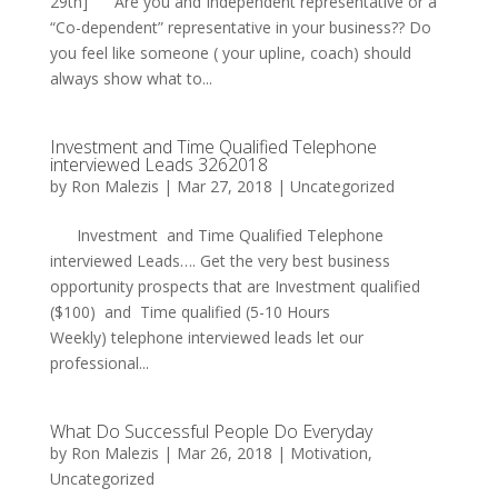
29th] Are you and Independent representative or a
“Co-dependent” representative in your business?? Do
you feel like someone ( your upline, coach) should
always show what to...
Investment and Time Qualified Telephone
interviewed Leads 3262018
by
Ron Malezis
|
Mar 27, 2018
|
Uncategorized
Investment and Time Qualified Telephone
interviewed Leads…. Get the very best business
opportunity prospects that are Investment qualified
($100) and Time qualified (5-10 Hours
Weekly) telephone interviewed leads let our
professional...
What Do Successful People Do Everyday
by
Ron Malezis
|
Mar 26, 2018
|
Motivation
,
Uncategorized