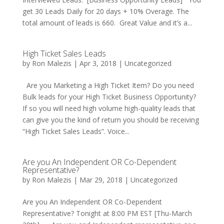
get 30 Leads Daily for 20 days + 10% Overage. The
total amount of leads is 660. Great Value and it’s a...
High Ticket Sales Leads
by
Ron Malezis
|
Apr 3, 2018
|
Uncategorized
Are you Marketing a High Ticket Item? Do you need
Bulk leads for your High Ticket Business Opportunity?
If so you will need high volume high-quality leads that
can give you the kind of return you should be receiving
“High Ticket Sales Leads”. Voice...
Are you An Independent OR Co-Dependent
Representative?
by
Ron Malezis
|
Mar 29, 2018
|
Uncategorized
Are you An Independent OR Co-Dependent
Representative? Tonight at 8:00 PM EST [Thu-March