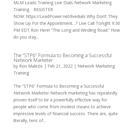
MLM Leads Training Live Dials Network Marketing
Training. REGISTER
NOW: https://LeadPower.net/livedials Why Don’t They
Show Up For the Appointment…? Live Call Tonight 9:30
PM EDT Ron Here! “The Long and Winding Road.” How
do you stay...
The “STP6” Formula to Becoming a Successful
Network Marketer
by
Ron Malezis
|
Feb 21, 2022
|
Network Marketing
Training
The “STP6” Formula to Becoming a Successful
Network Marketer Network marketing has repeatedly
proven itself to be a powerfully effective way for
people who come from modest means to achieve
impressive levels of financial success. There are, quite
literally, tens of...