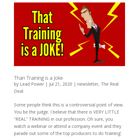
Than Training is a Joke
by
Lead Power
|
Jul 21, 2020
|
newsletter
,
The Real
Deal
Some people think this is a controversial point of view.
You be the judge. I believe that there is VERY LITTLE
“REAL” TRAINING in our profession. Oh sure, you
watch a webinar or attend a company event and they
parade out some of the top producers to do ‘training’.