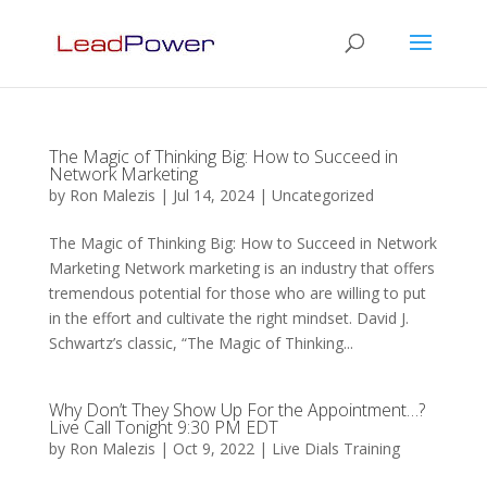
The Magic of Thinking Big: How to Succeed in
Network Marketing
by
Ron Malezis
|
Jul 14, 2024
|
Uncategorized
The Magic of Thinking Big: How to Succeed in Network
Marketing Network marketing is an industry that offers
tremendous potential for those who are willing to put
in the effort and cultivate the right mindset. David J.
Schwartz’s classic, “The Magic of Thinking...
Why Don’t They Show Up For the Appointment…?
Live Call Tonight 9:30 PM EDT
by
Ron Malezis
|
Oct 9, 2022
|
Live Dials Training