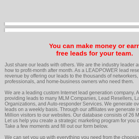
You can make money or ear
free leads for your team.
Just share our leads with others. We are the industry leader 
how to profit-month after month. As a LEADPOWER lead resel
revenue by offering our leads to the thousands of networkers, 
professionals, and home-business owners who need them.
We are a leading custom Internet lead generation company. A
providing leads to many MLM Companies, Lead Resellers, Lar
Organizations, and Auto-responder Services. We generate ov
leads on a weekly basis. Through our affiliates we generate i
Million visitors to our websites. Our database consists of 26 Mi
Let us help you create a strategic marketing program for you
Take a few moments and fill out our form below.
We can set you up with everything you need from the choosi