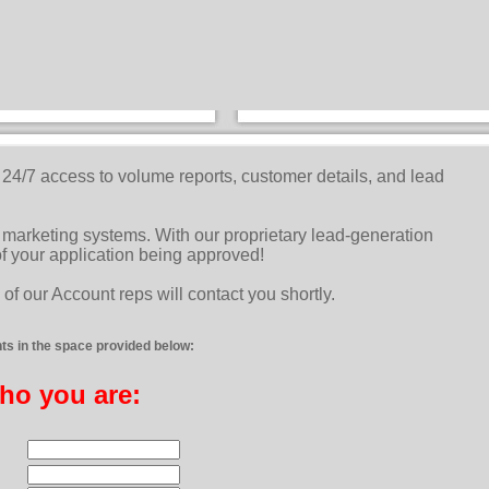
e 24/7 access to volume reports, customer details, and lead
marketing systems. With our proprietary lead-generation
f your application being approved!
of our Account reps will contact you shortly.
s in the space provided below:
who you are: