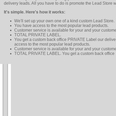
delivery leads. All you have to do is promote the Lead Store w
It's simple. Here's how it works:
We'll set up your own one of a kind custom Lead Store.
You have access to the most popular lead products.
Customer service is available for your and your custome
TOTAL PRIVATE LABEL.
You get a custom back office PRIVATE Label our delive
access to the most popular lead products.
Customer service is available for your and your custome
TOTAL PRIVATE LABEL. You get a custom back office