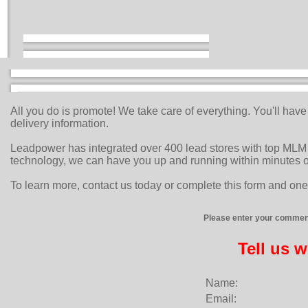
All you do is promote! We take care of everything. You'll hav
delivery information.
Leadpower has integrated over 400 lead stores with top MLM 
technology, we can have you up and running within minutes o
To learn more, contact us today or complete this form and one 
Please enter your comment
Tell us 
Name:
Email: