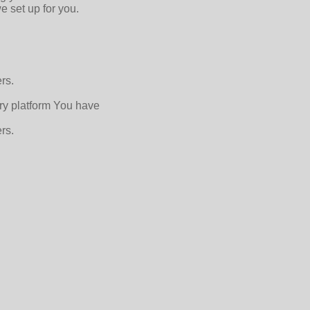
e set up for you.
rs.
ry platform You have
rs.