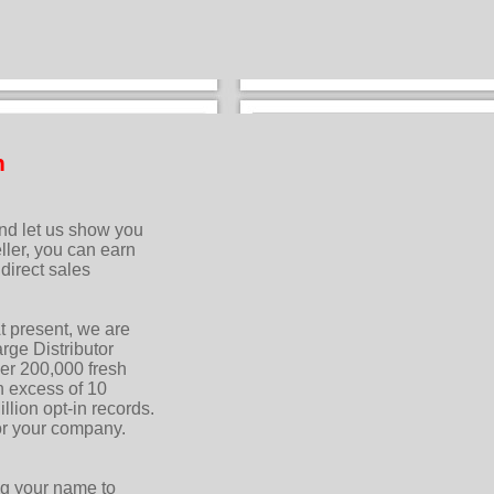
n
and let us show you
ler, you can earn
direct sales
t present, we are
ge Distributor
er 200,000 fresh
n excess of 10
llion opt-in records.
 or your company.
ng your name to