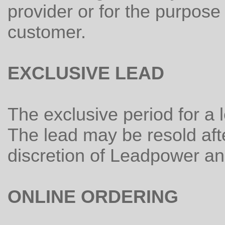
provider or for the purpos
customer.
EXCLUSIVE LEAD
The exclusive period for a 
The lead may be resold afte
discretion of Leadpower and 
ONLINE ORDERING