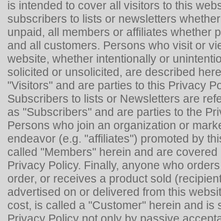
is intended to cover all visitors to this websi
subscribers to lists or newsletters whether
unpaid, all members or affiliates whether p
and all customers. Persons who visit or vi
website, whether intentionally or unintenti
solicited or unsolicited, are described her
"Visitors" and are parties to this Privacy Po
Subscribers to lists or Newsletters are ref
as "Subscribers" and are parties to the Pri
Persons who join an organization or mark
endeavor (e.g. "affiliates") promoted by th
called "Members" herein and are covered 
Privacy Policy. Finally, anyone who orders
order, or receives a product sold (recipient
advertised on or delivered from this websi
cost, is called a "Customer" herein and is s
Privacy Policy not only by passive accept