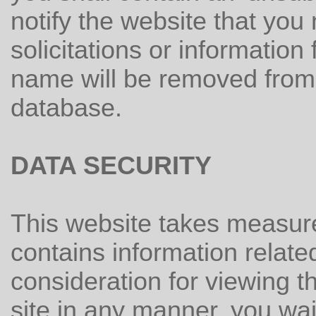
notify the website that you
solicitations or informatio
name will be removed from t
database.
DATA SECURITY
This website takes measures
contains information relate
consideration for viewing thi
site in any manner, you wai