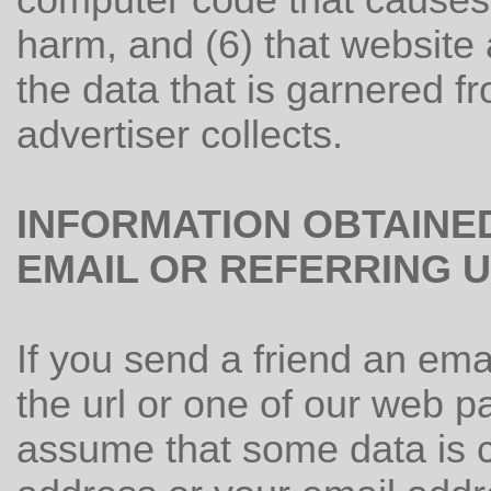
computer code that causes 
harm, and (6) that website 
the data that is garnered fro
advertiser collects.
INFORMATION OBTAINE
EMAIL OR REFERRING 
If you send a friend an emai
the url or one of our web p
assume that some data is c