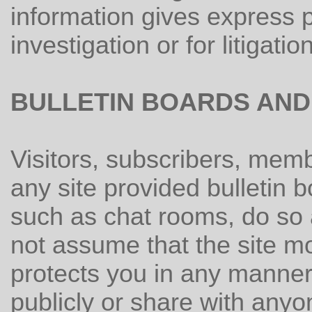
information gives express p
investigation or for litigation
BULLETIN BOARDS AND
Visitors, subscribers, mem
any site provided bulletin 
such as chat rooms, do so 
not assume that the site mo
protects you in any manner
publicly or share with anyo