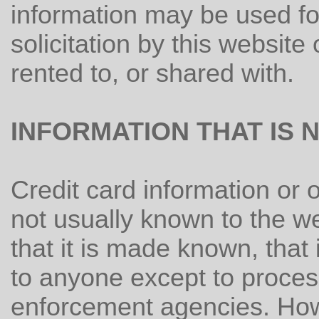
information may be used f
solicitation by this website 
rented to, or shared with.
INFORMATION THAT IS 
Credit card information or o
not usually known to the w
that it is made known, that
to anyone except to process
enforcement agencies. How