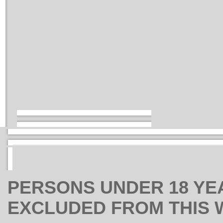
PERSONS UNDER 18 YE
EXCLUDED FROM THIS 