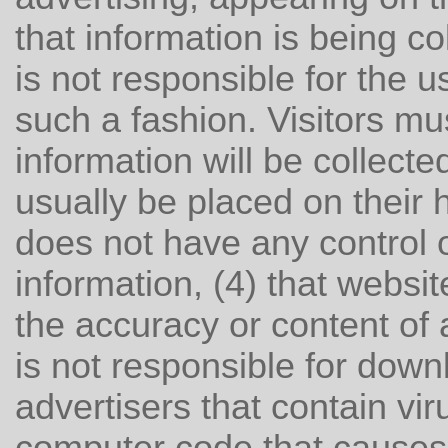
that information is being co
is not responsible for the u
such a fashion. Visitors mu
information will be collected
usually be placed on their h
does not have any control 
information, (4) that websit
the accuracy or content of a
is not responsible for down
advertisers that contain vi