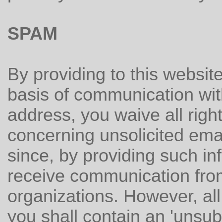
SPAM
By providing to this websit
basis of communication wit
address, you waive all right
concerning unsolicited ema
since, by providing such in
receive communication fro
organizations. However, al
you shall contain an 'unsu