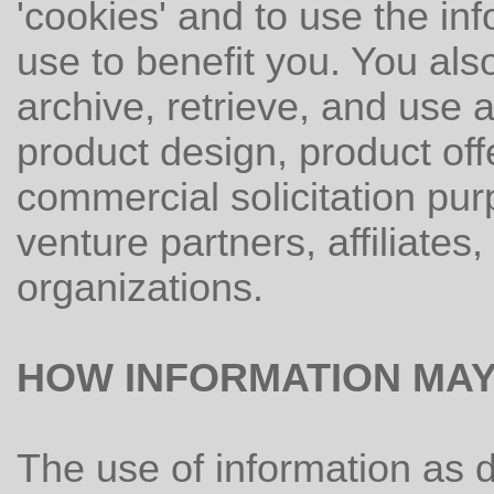
'cookies' and to use the in
use to benefit you. You also
archive, retrieve, and use a
product design, product off
commercial solicitation purp
venture partners, affiliates
organizations.
HOW INFORMATION MAY
The use of information as