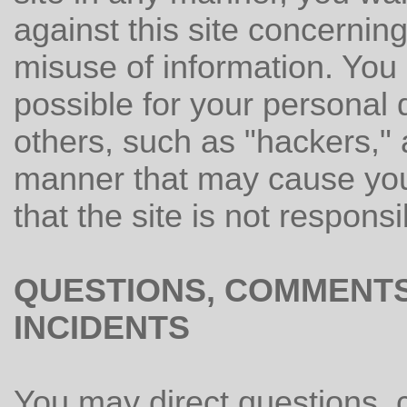
against this site concerning 
misuse of information. You 
possible for your personal 
others, such as "hackers," 
manner that may cause you
that the site is not respons
QUESTIONS, COMMENTS
INCIDENTS
You may direct questions, 