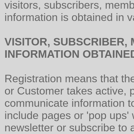
visitors, subscribers, mem
information is obtained in 
VISITOR, SUBSCRIBER
INFORMATION OBTAINED
Registration means that th
or Customer takes active, p
communicate information to
include pages or 'pop ups' 
newsletter or subscribe to a 