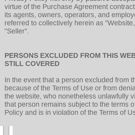
virtue of the Purchase Agreement contract
its agents, owners, operators, and emplo
referred to collectively herein as "Website,
"Seller".
PERSONS EXCLUDED FROM THIS WEB
STILL COVERED
In the event that a person excluded from t
because of the Terms of Use or from denia
the website, who nonetheless unlawfully vi
that person remains subject to the terms of
Policy and is in violation of the Terms of U