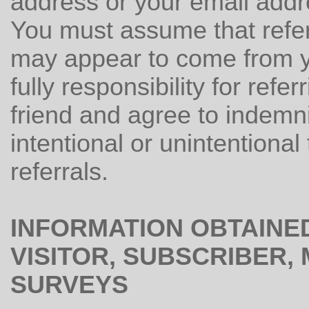
address or your email addre
You must assume that refe
may appear to come from y
fully responsibility for refe
friend and agree to indemni
intentional or unintentional
referrals.
INFORMATION OBTAINE
VISITOR, SUBSCRIBER
SURVEYS