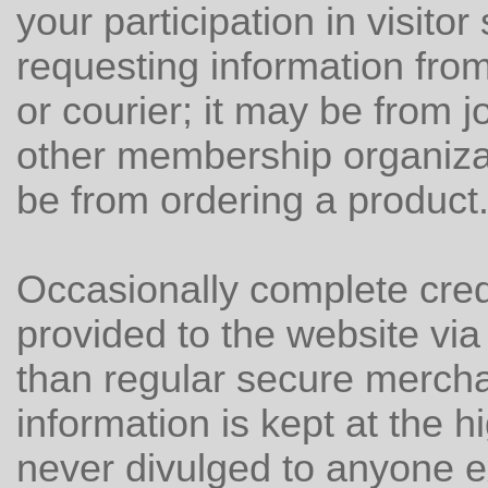
your participation in visitor
requesting information from
or courier; it may be from j
other membership organizat
be from ordering a product
Occasionally complete cred
provided to the website via f
than regular secure mercha
information is kept at the h
never divulged to anyone e