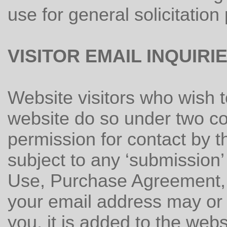
use for general solicitation
VISITOR EMAIL INQUIRI
Website visitors who wish 
website do so under two con
permission for contact by t
subject to any ‘submission’
Use, Purchase Agreement, o
your email address may or 
you, it is added to the webs