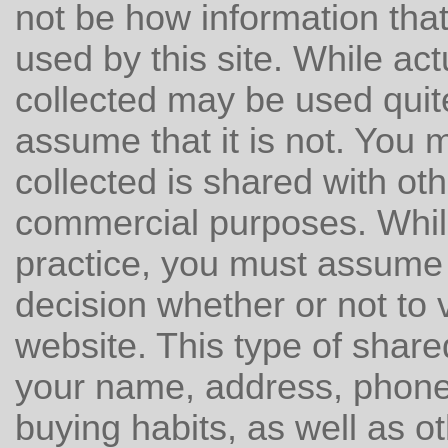
not be how information that 
used by this site. While ac
collected may be used quit
assume that it is not. You 
collected is shared with oth
commercial purposes. Whil
practice, you must assume 
decision whether or not to v
website. This type of shar
your name, address, phone
buying habits, as well as ot