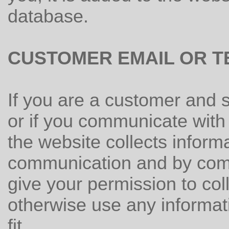
database.
CUSTOMER EMAIL OR T
If you are a customer and 
or if you communicate with 
the website collects inform
communication and by comm
give your permission to coll
otherwise use any informati
fit.