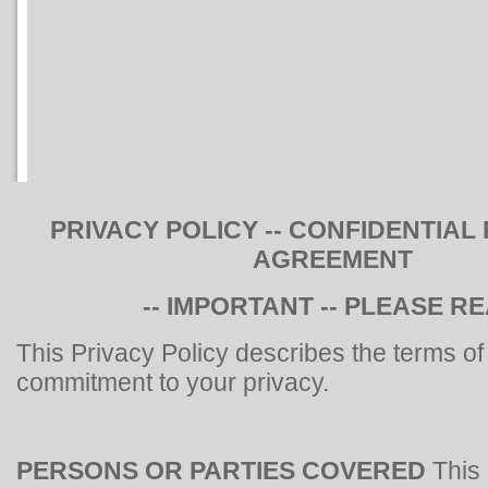
PRIVACY POLICY -- CONFIDENTIAL
AGREEMENT
-- IMPORTANT -- PLEASE R
This Privacy Policy describes the terms of
commitment to your privacy.
PERSONS OR PARTIES COVERED
This 