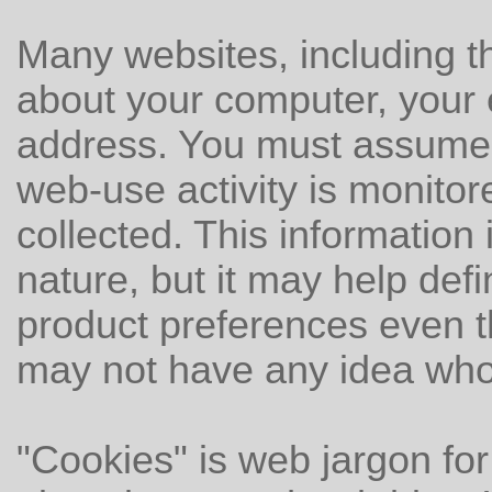
Many websites, including th
about your computer, your 
address. You must assume 
web-use activity is monitor
collected. This information 
nature, but it may help def
product preferences even 
may not have any idea who
"Cookies" is web jargon for