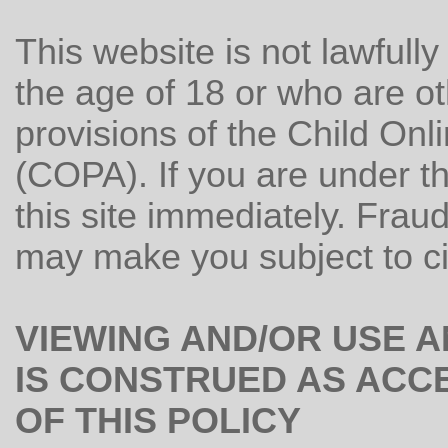
This website is not lawfull
the age of 18 or who are o
provisions of the Child Onl
(COPA). If you are under t
this site immediately. Fraud
may make you subject to civ
VIEWING AND/OR USE 
IS CONSTRUED AS ACC
OF THIS POLICY