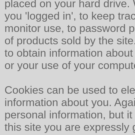
placed on your hard drive.
you 'logged in', to keep trac
monitor use, to password pr
of products sold by the sit
to obtain information about
or your use of your comput
Cookies can be used to ele
information about you. Aga
personal information, but it
this site you are expressly