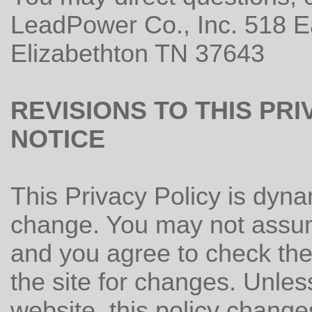
LeadPower Co., Inc. 518 E
Elizabethton TN 37643
REVISIONS TO THIS PR
NOTICE
This Privacy Policy is dynam
change. You may not assum
and you agree to check the 
the site for changes. Unless
website, this policy change