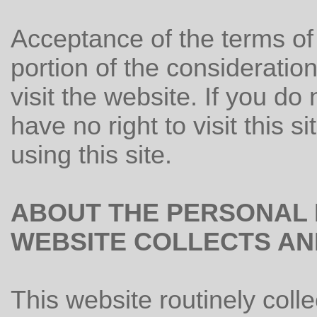
Acceptance of the terms of 
portion of the consideration
visit the website. If you do
have no right to visit this s
using this site.
ABOUT THE PERSONAL 
WEBSITE COLLECTS AND
This website routinely colle