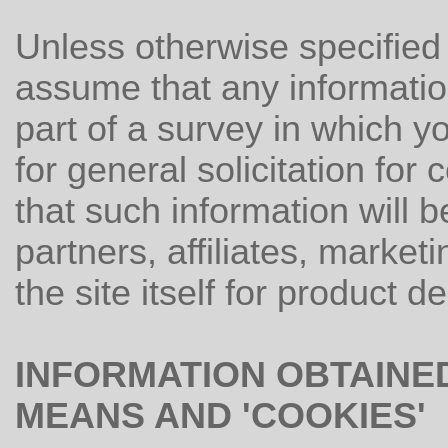
Unless otherwise specified
assume that any informatio
part of a survey in which y
for general solicitation fo
that such information will b
partners, affiliates, market
the site itself for product d
INFORMATION OBTAINE
MEANS AND 'COOKIES'