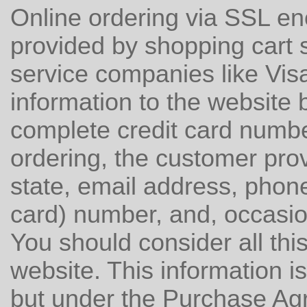
Online ordering via SSL e
provided by shopping cart 
service companies like Vis
information to the website 
complete credit card number
ordering, the customer prov
state, email address, pho
card) number, and, occasi
You should consider all this
website. This information is
but under the Purchase Ag