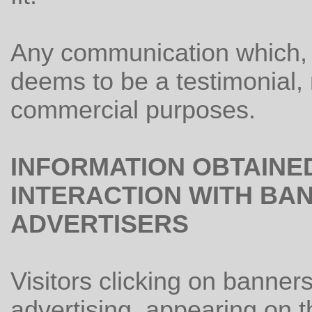
Any communication which, in
deems to be a testimonial,
commercial purposes.
INFORMATION OBTAINE
INTERACTION WITH BAN
ADVERTISERS
Visitors clicking on banner
advertising, appearing on 