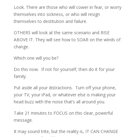
Look. There are those who will cower in fear, or worry
themselves into sickness, or who will resign
themselves to destitution and failure.
OTHERS will look at the same scenario and RISE
ABOVE IT. They will see how to SOAR on the winds of
change.
Which one will you be?
Do this now. If not for yourself, then do it for your
family.
Put aside all your distractions. Turn off your phone,
your TV, your iPad, or whatever else is making your
head buzz with the noise that’s all around you.
Take 21 minutes to FOCUS on this clear, powerful
message.
It may sound trite, but the reality is, IT CAN CHANGE