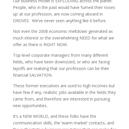
Our business model is EXPLODING across the planet.
People, who in the past would have ‘turned their noses
up’ at our profession, are now coming aboard in
DROVES. We’ve never seen anything like it before.
Not even the 2008 economic meltdown generated as
much interest or the overwhelming NEED for what we
offer as there is RIGHT NOW.
Top-level corporate managers from many different
fields, who have been downsized, or who are facing
layoffs are realizing that our profession can be their
financial SALVATION.
These former executives are used to high incomes but
have few if any, realistic jobs available in the fields they
came from, and therefore are interested in pursuing
new opportunities.
It’s a NEW WORLD, and these folks have the
communication skills, the ‘warm market’ contacts, and