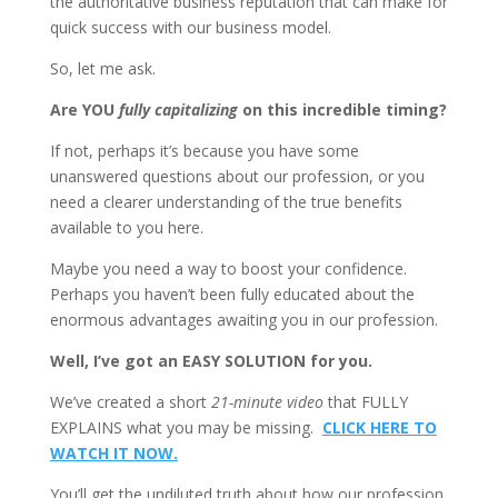
the authoritative business reputation that can make for
quick success with our business model.
So, let me ask.
Are YOU
fully capitalizing
on this incredible timing?
If not, perhaps it’s because you have some
unanswered questions about our profession, or you
need a clearer understanding of the true benefits
available to you here.
Maybe you need a way to boost your confidence.
Perhaps you haven’t been fully educated about the
enormous advantages awaiting you in our profession.
Well, I’ve got an EASY SOLUTION for you.
We’ve created a short
21-minute video
that FULLY
EXPLAINS what you may be missing.
CLICK HERE TO
WATCH IT NOW.
You’ll get the undiluted truth about how our profession