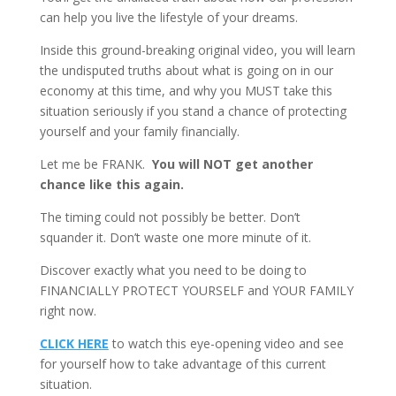
can help you live the lifestyle of your dreams.
Inside this ground-breaking original video, you will learn
the undisputed truths about what is going on in our
economy at this time, and why you MUST take this
situation seriously if you stand a chance of protecting
yourself and your family financially.
Let me be FRANK.
You will NOT get another
chance like this again.
The timing could not possibly be better. Don’t
squander it. Don’t waste one more minute of it.
Discover exactly what you need to be doing to
FINANCIALLY PROTECT YOURSELF and YOUR FAMILY
right now.
CLICK HERE
to watch this eye-opening video and see
for yourself how to take advantage of this current
situation.