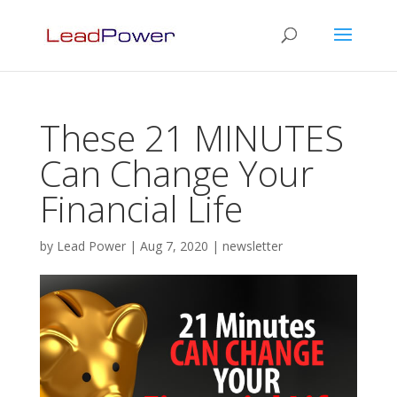
These 21 MINUTES
Can Change Your
Financial Life
by
Lead Power
|
Aug 7, 2020
|
newsletter