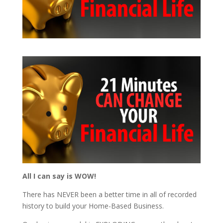
All I can say is WOW!
There has NEVER been a better time in all of recorded
history to build your Home-Based Business.