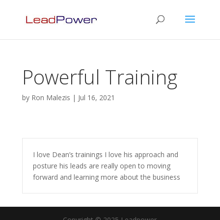
Powerful Training
by
Ron Malezis
|
Jul 16, 2021
I love Dean’s trainings I love his approach and
posture his leads are really open to moving
forward and learning more about the business
Copyright © 2025 Leadpower