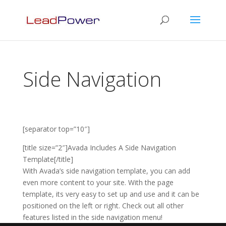
Side Navigation
[separator top=”10″]
[title size=”2″]Avada Includes A Side Navigation
Template[/title]
With Avada’s side navigation template, you can add
even more content to your site. With the page
template, its very easy to set up and use and it can be
positioned on the left or right. Check out all other
features listed in the side navigation menu!