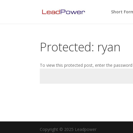
Short For
Protected: ryan
To view this protected post, enter the password
Copyright © 2025 Leadpower