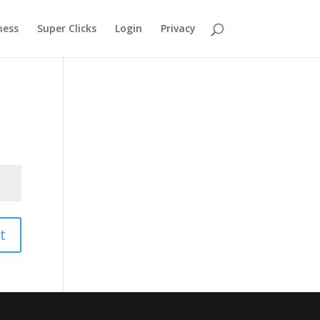
ness
Super Clicks
Login
Privacy
t