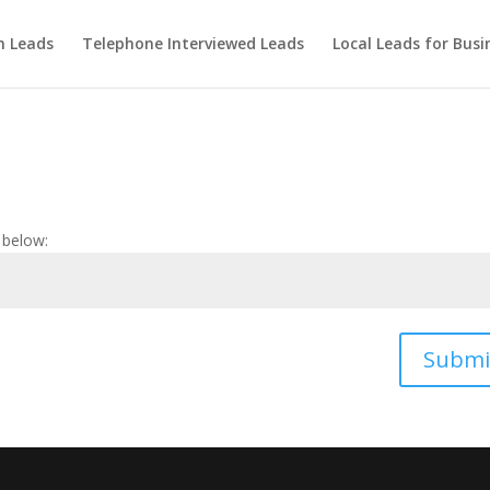
m Leads
Telephone Interviewed Leads
Local Leads for Busi
 below:
Submi