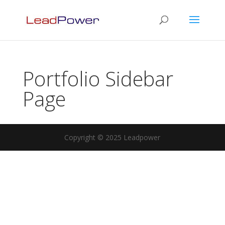
Portfolio Sidebar
Page
Copyright © 2025 Leadpower