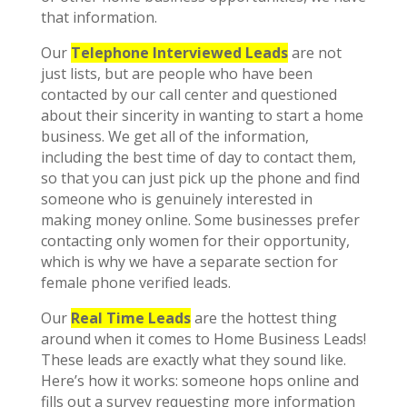
that information.
Our
Telephone Interviewed Leads
are not
just lists, but are people who have been
contacted by our call center and questioned
about their sincerity in wanting to start a home
business. We get all of the information,
including the best time of day to contact them,
so that you can just pick up the phone and find
someone who is genuinely interested in
making money online. Some businesses prefer
contacting only women for their opportunity,
which is why we have a separate section for
female phone verified leads.
Our
Real Time Leads
are the hottest thing
around when it comes to Home Business Leads!
These leads are exactly what they sound like.
Here’s how it works: someone hops online and
fills out a survey requesting more information