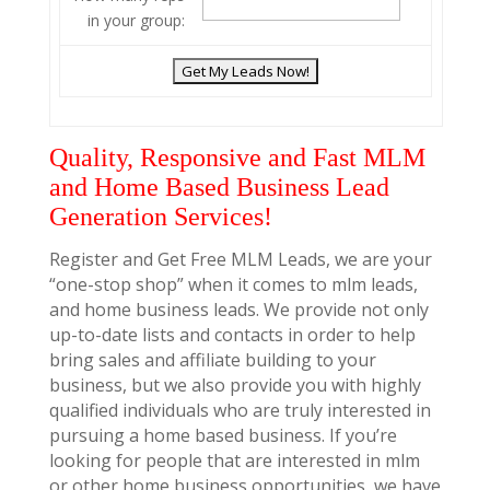
in your group:
Quality, Responsive and Fast MLM
and Home Based Business Lead
Generation Services!
Register and Get Free MLM Leads, we are your
“one-stop shop” when it comes to mlm leads,
and home business leads. We provide not only
up-to-date lists and contacts in order to help
bring sales and affiliate building to your
business, but we also provide you with highly
qualified individuals who are truly interested in
pursuing a home based business. If you’re
looking for people that are interested in mlm
or other home business opportunities, we have