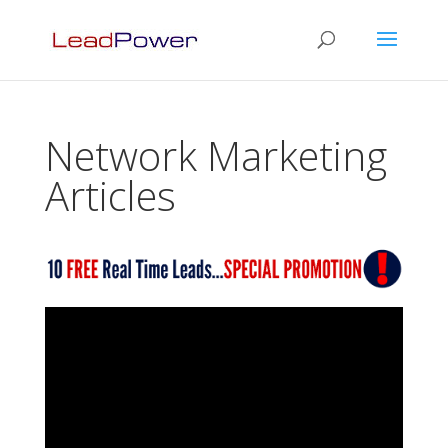
Network Marketing
Articles