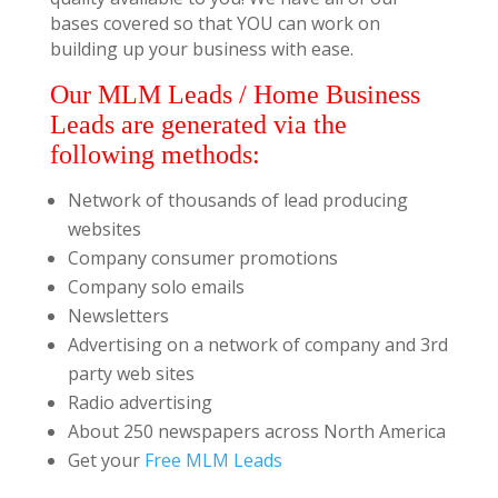
bases covered so that YOU can work on
building up your business with ease.
Our MLM Leads / Home Business
Leads are generated via the
following methods:
Network of thousands of lead producing
websites
Company consumer promotions
Company solo emails
Newsletters
Advertising on a network of company and 3rd
party web sites
Radio advertising
About 250 newspapers across North America
Get your
Free MLM Leads