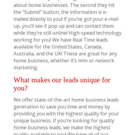
about home businesses. The second they hit
the “Submit” button, the information is e-
mailed directly to you! If you’ve got your e-mail
up, you’ll see it pop up and can contact them
while they’re still online! High-speed technology
working for you! We have Real Time leads
available for the United States, Canada,
Australia, and the UK! These are great for any
home business, whether it’s mlm or network
marketing.
What makes our leads unique for
you?
We offer state-of-the-art home business leads
generation to save you time and money by
providing you with the highest quality for your
unique business. If you’re looking for quality
home business leads, we make the highest
quality available to you! We have all of our