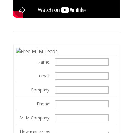
Name:
Email:
Company:
Phone:
MLM Company:
How many reps