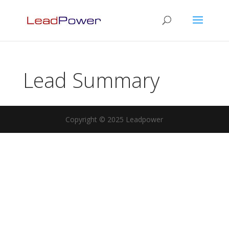
Lead Summary
Copyright © 2025 Leadpower