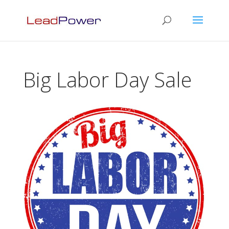
Big Labor Day Sale