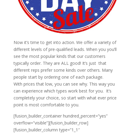
Now it’s time to get into action. We offer a variety of
different levels of pre-qualified leads. When you you’ll
see the most popular kinds that our customers
typically order. They are ALL good! It’s just that
different reps prefer some kinds over others. Many
people start by ordering one of each package.
With prices that low, you can see why. This way you
can experience which types work best for you. It’s
completely your choice, so start with what ever price
point is most comfortable to you.
[fusion_builder_container hundred_percent=”yes”
overflow=”visible”][fusion_builder_row]
[fusion_builder_column type=”1_1″