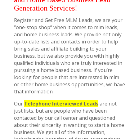
Generation Services!
Register and Get Free MLM Leads, we are your
“one-stop shop” when it comes to mlm leads,
and home business leads. We provide not only
up-to-date lists and contacts in order to help
bring sales and affiliate building to your
business, but we also provide you with highly
qualified individuals who are truly interested in
pursuing a home based business. If you’re
looking for people that are interested in mlm
or other home business opportunities, we have
that information.
Our
Telephone Interviewed Leads
are not
just lists, but are people who have been
contacted by our call center and questioned
about their sincerity in wanting to start a home
business. We get all of the information,