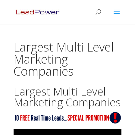
Largest Multi Level
Marketing
Companies
Largest Multi Level
Marketing Companies