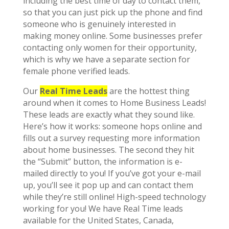
including the best time of day to contact them,
so that you can just pick up the phone and find
someone who is genuinely interested in
making money online. Some businesses prefer
contacting only women for their opportunity,
which is why we have a separate section for
female phone verified leads.
Our
Real Time Leads
are the hottest thing
around when it comes to Home Business Leads!
These leads are exactly what they sound like.
Here’s how it works: someone hops online and
fills out a survey requesting more information
about home businesses. The second they hit
the “Submit” button, the information is e-
mailed directly to you! If you’ve got your e-mail
up, you’ll see it pop up and can contact them
while they’re still online! High-speed technology
working for you! We have Real Time leads
available for the United States, Canada,