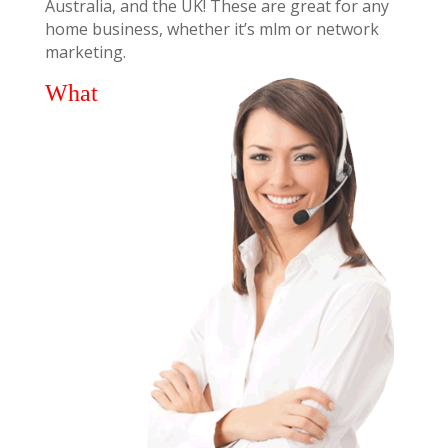
Australia, and the UK! These are great for any
home business, whether it’s mlm or network
marketing.
What