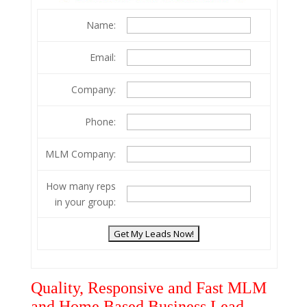
Name:
Email:
Company:
Phone:
MLM Company:
How many reps
in your group:
Quality, Responsive and Fast MLM
and Home Based Business Lead