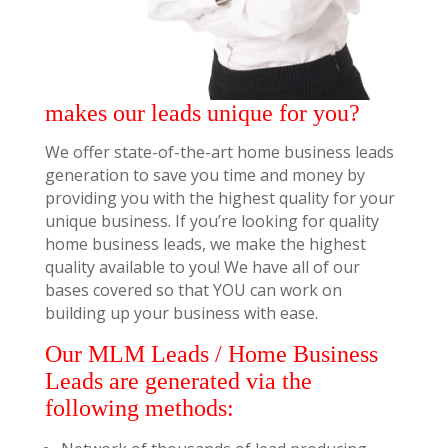
makes our leads unique for you?
We offer state-of-the-art home business leads
generation to save you time and money by
providing you with the highest quality for your
unique business. If you’re looking for quality
home business leads, we make the highest
quality available to you! We have all of our
bases covered so that YOU can work on
building up your business with ease.
Our MLM Leads / Home Business
Leads are generated via the
following methods: