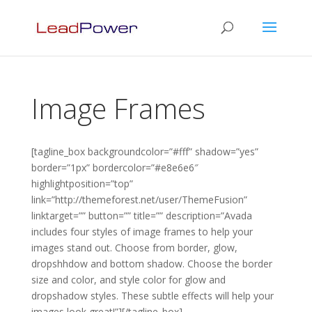
Image Frames
[tagline_box backgroundcolor=”#fff” shadow=”yes”
border=”1px” bordercolor=”#e8e6e6″
highlightposition=”top”
link=”http://themeforest.net/user/ThemeFusion”
linktarget=”” button=”” title=”” description=”Avada
includes four styles of image frames to help your
images stand out. Choose from border, glow,
dropshhdow and bottom shadow. Choose the border
size and color, and style color for glow and
dropshadow styles. These subtle effects will help your
images look great!”][/tagline_box]