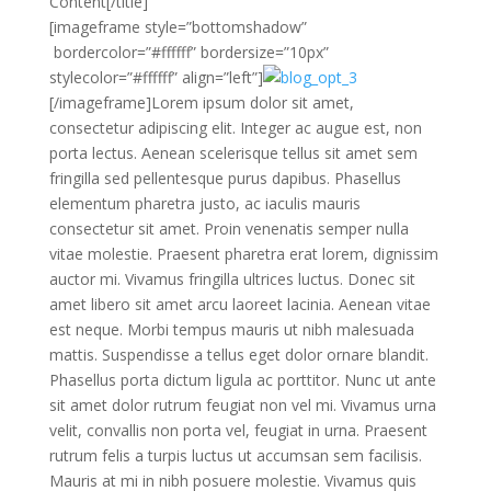
Content[/title]
[imageframe style=”bottomshadow”
bordercolor=”#ffffff” bordersize=”10px”
stylecolor=”#ffffff” align=”left”]
[/imageframe]Lorem ipsum dolor sit amet,
consectetur adipiscing elit. Integer ac augue est, non
porta lectus. Aenean scelerisque tellus sit amet sem
fringilla sed pellentesque purus dapibus. Phasellus
elementum pharetra justo, ac iaculis mauris
consectetur sit amet. Proin venenatis semper nulla
vitae molestie. Praesent pharetra erat lorem, dignissim
auctor mi. Vivamus fringilla ultrices luctus. Donec sit
amet libero sit amet arcu laoreet lacinia. Aenean vitae
est neque. Morbi tempus mauris ut nibh malesuada
mattis. Suspendisse a tellus eget dolor ornare blandit.
Phasellus porta dictum ligula ac porttitor. Nunc ut ante
sit amet dolor rutrum feugiat non vel mi. Vivamus urna
velit, convallis non porta vel, feugiat in urna. Praesent
rutrum felis a turpis luctus ut accumsan sem facilisis.
Mauris at mi in nibh posuere molestie. Vivamus quis