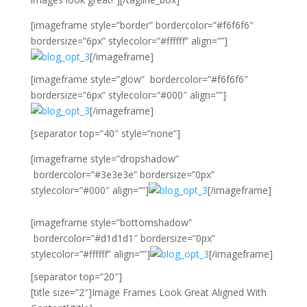
[imageframe style=”border” bordercolor=”#f6f6f6″
bordersize=”6px” stylecolor=”#ffffff” align=””]
[/imageframe]
[imageframe style=”glow” bordercolor=”#f6f6f6″
bordersize=”6px” stylecolor=”#000″ align=””]
[/imageframe]
[separator top=”40″ style=”none”]
[imageframe style=”dropshadow”
bordercolor=”#3e3e3e” bordersize=”0px”
stylecolor=”#000″ align=””]
[/imageframe]
[imageframe style=”bottomshadow”
bordercolor=”#d1d1d1″ bordersize=”0px”
stylecolor=”#ffffff” align=””]
[/imageframe]
[separator top=”20″]
[title size=”2″]Image Frames Look Great Aligned With