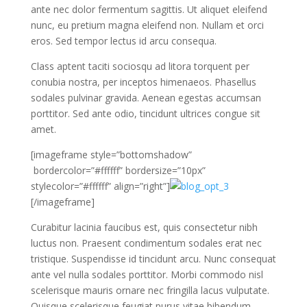
ante nec dolor fermentum sagittis. Ut aliquet eleifend
nunc, eu pretium magna eleifend non. Nullam et orci
eros. Sed tempor lectus id arcu consequa.
Class aptent taciti sociosqu ad litora torquent per
conubia nostra, per inceptos himenaeos. Phasellus
sodales pulvinar gravida. Aenean egestas accumsan
porttitor. Sed ante odio, tincidunt ultrices congue sit
amet.
[imageframe style=”bottomshadow”
bordercolor=”#ffffff” bordersize=”10px”
stylecolor=”#ffffff” align=”right”]
[/imageframe]
Curabitur lacinia faucibus est, quis consectetur nibh
luctus non. Praesent condimentum sodales erat nec
tristique. Suspendisse id tincidunt arcu. Nunc consequat
ante vel nulla sodales porttitor. Morbi commodo nisl
scelerisque mauris ornare nec fringilla lacus vulputate.
Quisque scelerisque feugiat purus vitae bibendum.