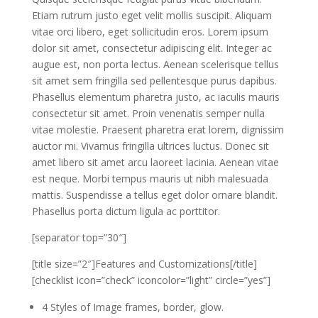
Etiam rutrum justo eget velit mollis suscipit. Aliquam
vitae orci libero, eget sollicitudin eros. Lorem ipsum
dolor sit amet, consectetur adipiscing elit. Integer ac
augue est, non porta lectus. Aenean scelerisque tellus
sit amet sem fringilla sed pellentesque purus dapibus.
Phasellus elementum pharetra justo, ac iaculis mauris
consectetur sit amet. Proin venenatis semper nulla
vitae molestie. Praesent pharetra erat lorem, dignissim
auctor mi. Vivamus fringilla ultrices luctus. Donec sit
amet libero sit amet arcu laoreet lacinia. Aenean vitae
est neque. Morbi tempus mauris ut nibh malesuada
mattis. Suspendisse a tellus eget dolor ornare blandit.
Phasellus porta dictum ligula ac porttitor.
[separator top=”30″]
[title size=”2″]Features and Customizations[/title]
[checklist icon=”check” iconcolor=”light” circle=”yes”]
4 Styles of Image frames, border, glow.