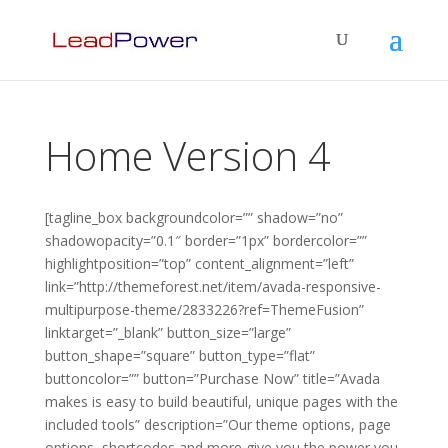
Home Version 4
[tagline_box backgroundcolor=”” shadow=”no”
shadowopacity=”0.1″ border=”1px” bordercolor=””
highlightposition=”top” content_alignment=”left”
link=”http://themeforest.net/item/avada-responsive-
multipurpose-theme/2833226?ref=ThemeFusion”
linktarget=”_blank” button_size=”large”
button_shape=”square” button_type=”flat”
buttoncolor=”” button=”Purchase Now” title=”Avada
makes is easy to build beautiful, unique pages with the
included tools” description=”Our theme options, page
options, shortcodes and more give you the power you