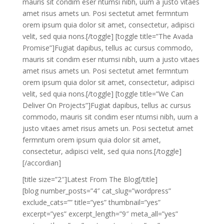
mauris sit condim eser ntumsi nibh, uum a justo vitaes
amet risus amets un. Posi sectetut amet fermntum
orem ipsum quia dolor sit amet, consectetur, adipisci
velit, sed quia nons.[/toggle] [toggle title=”The Avada
Promise”]Fugiat dapibus, tellus ac cursus commodo,
mauris sit condim eser ntumsi nibh, uum a justo vitaes
amet risus amets un. Posi sectetut amet fermntum
orem ipsum quia dolor sit amet, consectetur, adipisci
velit, sed quia nons.[/toggle] [toggle title=”We Can
Deliver On Projects”]Fugiat dapibus, tellus ac cursus
commodo, mauris sit condim eser ntumsi nibh, uum a
justo vitaes amet risus amets un. Posi sectetut amet
fermntum orem ipsum quia dolor sit amet,
consectetur, adipisci velit, sed quia nons.[/toggle]
[/accordian]
[title size=”2″]Latest From The Blog[/title]
[blog number_posts=”4″ cat_slug=”wordpress”
exclude_cats=”” title=”yes” thumbnail=”yes”
excerpt=”yes” excerpt_length=”9″ meta_all=”yes”