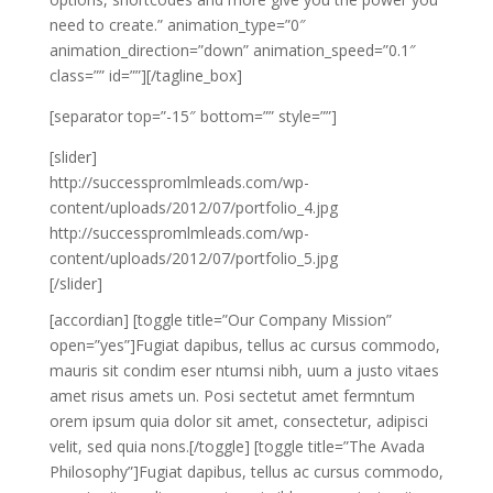
need to create.” animation_type=”0″
animation_direction=”down” animation_speed=”0.1″
class=”” id=””][/tagline_box]
[separator top=”-15″ bottom=”” style=””]
[slider]
http://successpromlmleads.com/wp-
content/uploads/2012/07/portfolio_4.jpg
http://successpromlmleads.com/wp-
content/uploads/2012/07/portfolio_5.jpg
[/slider]
[accordian] [toggle title=”Our Company Mission”
open=”yes”]Fugiat dapibus, tellus ac cursus commodo,
mauris sit condim eser ntumsi nibh, uum a justo vitaes
amet risus amets un. Posi sectetut amet fermntum
orem ipsum quia dolor sit amet, consectetur, adipisci
velit, sed quia nons.[/toggle] [toggle title=”The Avada
Philosophy”]Fugiat dapibus, tellus ac cursus commodo,