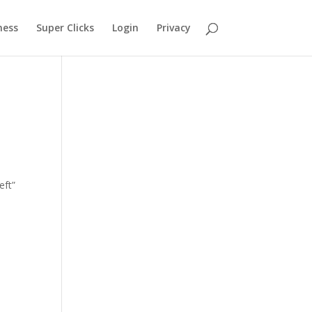
ness
Super Clicks
Login
Privacy
eft”
ll
e on