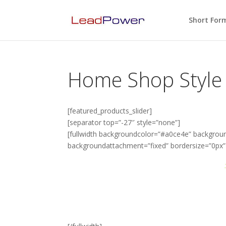
Short For
Home Shop Style
[featured_products_slider]
[separator top=”-27″ style=”none”]
[fullwidth backgroundcolor=”#a0ce4e” backgrou
backgroundattachment=”fixed” bordersize=”0px
Avada: Themeforest’s
With over 70,000+ Users and counting,