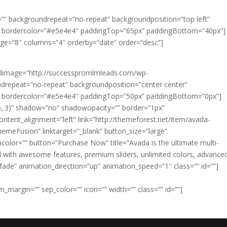
”” backgroundrepeat=”no-repeat” backgroundposition=”top left”
” bordercolor=”#e5e4e4″ paddingTop=”65px” paddingBottom=”40px”]
age=”8″ columns=”4″ orderby=”date” order=”desc”]
undimage=”http://successpromlmleads.com/wp-
drepeat=”no-repeat” backgroundposition=”center center”
” bordercolor=”#e5e4e4″ paddingTop=”50px” paddingBottom=”0px”]
5,.3)” shadow=”no” shadowopacity=”” border=”1px”
ontent_alignment=”left” link=”http://themeforest.net/item/avada-
meFusion” linktarget=”_blank” button_size=”large”
color=”” button=”Purchase Now” title=”Avada is the ultimate multi-
 with awesome features, premium sliders, unlimited colors, advance
de” animation_direction=”up” animation_speed=”1″ class=”” id=””]
_margin=”” sep_color=”” icon=”” width=”” class=”” id=””]