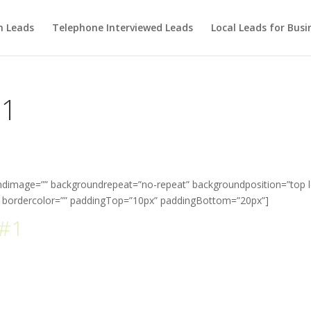
m Leads
Telephone Interviewed Leads
Local Leads for Busi
 1
ndimage=”” backgroundrepeat=”no-repeat” backgroundposition=”top l
” bordercolor=”” paddingTop=”10px” paddingBottom=”20px”]
#1
Selling WordPress Theme of A
Time
 Avada is the most complete and trusted wordpress them
the market.