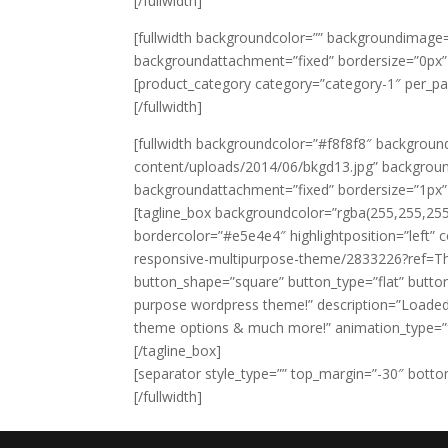
[/fullwidth]
[fullwidth backgroundcolor=”” backgroundimage=
backgroundattachment=”fixed” bordersize=”0px
[product_category category=”category-1″ per_p
[/fullwidth]
[fullwidth backgroundcolor=”#f8f8f8″ backgro
content/uploads/2014/06/bkgd13.jpg” backgroun
backgroundattachment=”fixed” bordersize=”1px
[tagline_box backgroundcolor=”rgba(255,255,25
bordercolor=”#e5e4e4″ highlightposition=”left” c
responsive-multipurpose-theme/2833226?ref=The
button_shape=”square” button_type=”flat” button
purpose wordpress theme!” description=”Loaded
theme options & much more!” animation_type=”fa
[/tagline_box]
[separator style_type=”” top_margin=”-30″ bottom
[/fullwidth]