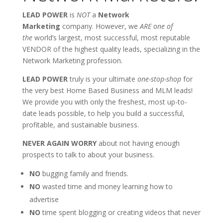
LEAD POWER
is
NOT
a
Network
Marketing
company. However, we
ARE one of
the
world’s largest, most successful, most reputable
VENDOR of the highest quality leads, specializing in the
Network Marketing profession.
LEAD POWER
truly is your ultimate
one-stop-shop
for
the very best Home Based Business and MLM leads!
We provide you with only the freshest, most up-to-
date leads possible, to help you build a successful,
profitable, and sustainable business.
NEVER AGAIN WORRY
about not having enough
prospects to talk to about your business.
NO
bugging family and friends.
NO
wasted time and money learning how to
advertise
NO
time spent blogging or creating videos that never