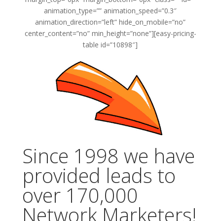
animation_type=”” animation_speed=”0.3″
animation_direction=”left” hide_on_mobile=”no”
center_content=”no” min_height=”none”][easy-pricing-
table id=”10898″]
Since 1998 we have
provided leads to
over 170,000
Network Marketers!