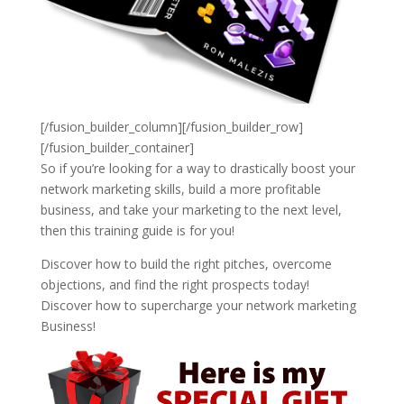
[/fusion_builder_column][/fusion_builder_row]
[/fusion_builder_container]
So if you’re looking for a way to drastically boost your
network marketing skills, build a more profitable
business, and take your marketing to the next level,
then this training guide is for you!
Discover how to build the right pitches, overcome
objections, and find the right prospects today!
Discover how to supercharge your network marketing
Business!