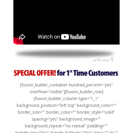
[fusion_builder_container hundred_percent=”yes”
overflow=”visible”][fusion_builder_row]
[fusion_builder_column type=”1_1″
background_position=”left top” background_color=””
border_size=”” border_color=”” border_style=”solid”
spacing=”yes” background_image=””
background_repeat=”no-repeat” padding=””
margin_top=”0px” margin_bottom=”0px” class=”” id=””