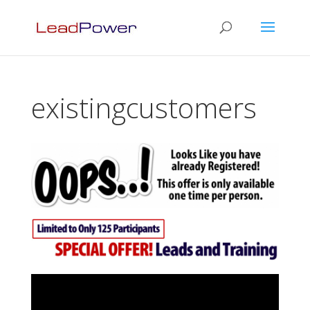
existingcustomers