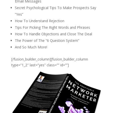
Email Messages
Secret Psychological Tips To Make Prospects Say
“Yes”
How To Understand Rejection
Tips For Picking The Right Words and Phrases
How To Handle Objections and Close The Deal
The Power of The “6 Question System”
And So Much More!
[/fusion_builder_column][fusion_builder_column
type=”1_2″ last=”yes” class=”” id=””]