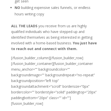
get seen
NO
building expensive sales funnels, or endless
hours writing copy
ALL THE LEADS
you receive from us are highly
qualified individuals who have stepped-up and
identified themselves as being interested in getting
involved with a home-based business.
You just have
to reach out and connect with them.
[/fusion_builder_column][/fusion_builder_row]
[/fusion_builder_container][fusion_builder_container
menu_anchor=”” backgroundcolor=””
backgroundimage=”” backgroundrepeat=”no-repeat”
backgroundposition=”left top”
backgroundattachment=”scroll” bordersize=”0px”
bordercolor=”” borderstyle=”solid” paddingtop=”20px”
paddingbottom=”20px” class=”” id=””]
[fusion_builder_row]