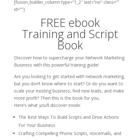
[fusion_builder_column type=”1_2″ last=”no” class=””
id=””]
FREE ebook
Training and Script
Book
Discover how to supercharge your Network Marketing
Business with this powerful training guide!
Are you looking to get started with network marketing,
but you don’t know where to start? Or do you want to
scale your existing business, find new leads, and make
more profit? Then this is the book for you.
Here’s what you’ll discover inside:
The Best Ways To Build Scripts and Drive Actions
For Your Business
Crafting Compelling Phone Scripts, Voicemails, and