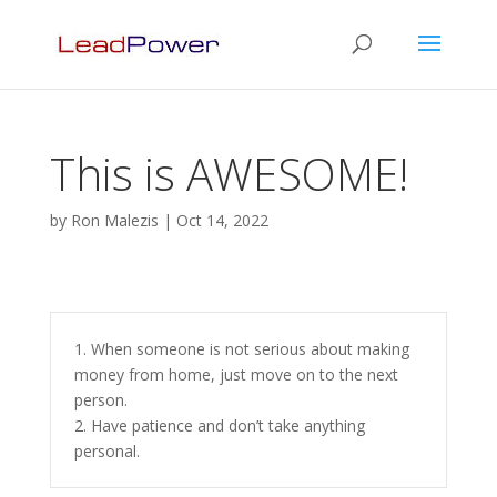
This is AWESOME!
by
Ron Malezis
|
Oct 14, 2022
1. When someone is not serious about making
money from home, just move on to the next
person.
2. Have patience and don’t take anything
personal.