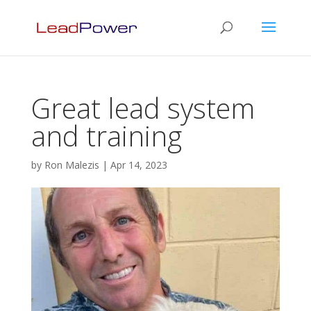
Great lead system
and training
by
Ron Malezis
|
Apr 14, 2023