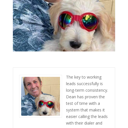
The key to working
leads successfully is
long-term consistency.
Dean has proven the
test of time with a
system that makes it
easier calling the leads
with their dialer and