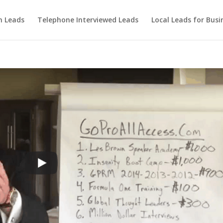
m Leads
Telephone Interviewed Leads
Local Leads for Busi