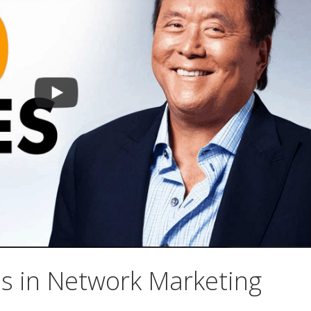
ss in Network Marketing