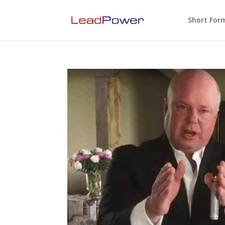
Short For