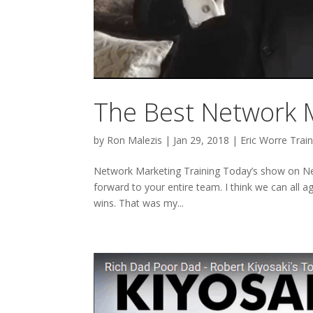
The Best Network M
by
Ron Malezis
|
Jan 29, 2018
|
Eric Worre Train
Network Marketing Training Today’s show on Ne
forward to your entire team. I think we can all 
wins. That was my...