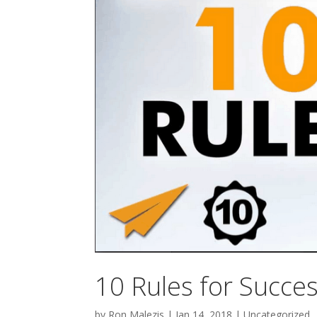
10 Rules for Succe
by
Ron Malezis
|
Jan 14, 2018
|
Uncategorized