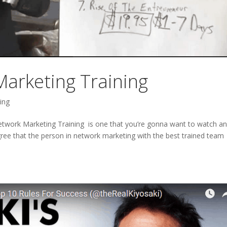
arketing Training
ing
twork Marketing Training is one that you’re gonna want to watch a
agree that the person in network marketing with the best trained team