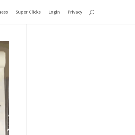
ness
Super Clicks
Login
Privacy