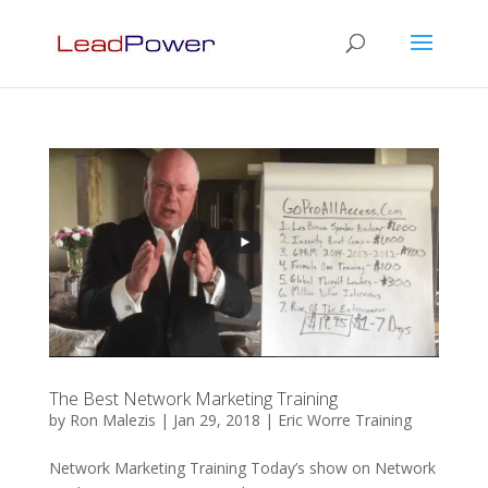
The Best Network Marketing Training
by
Ron Malezis
|
Jan 29, 2018
|
Eric Worre Training
Network Marketing Training Today’s show on Network