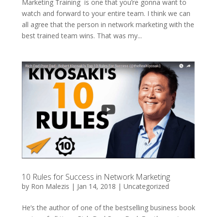
Marketing Training is one that you’re gonna want to
watch and forward to your entire team. I think we can
all agree that the person in network marketing with the
best trained team wins. That was my...
10 Rules for Success in Network Marketing
by
Ron Malezis
|
Jan 14, 2018
|
Uncategorized
He’s the author of one of the bestselling business book