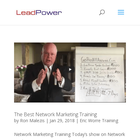
The Best Network Marketing Training
by
Ron Malezis
|
Jan 29, 2018
|
Eric Worre Training
Network Marketing Training Today’s show on Network