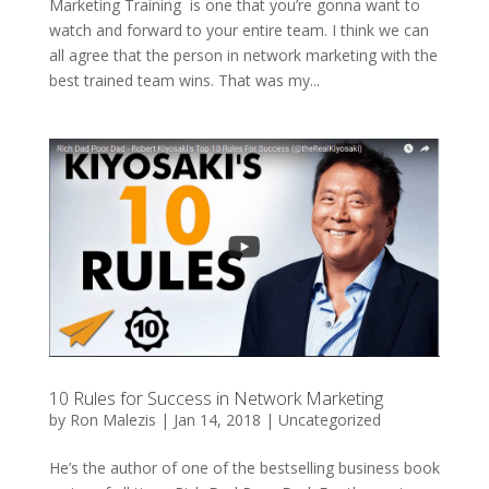
Marketing Training is one that you’re gonna want to
watch and forward to your entire team. I think we can
all agree that the person in network marketing with the
best trained team wins. That was my...
10 Rules for Success in Network Marketing
by
Ron Malezis
|
Jan 14, 2018
|
Uncategorized
He’s the author of one of the bestselling business book