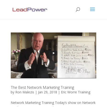
The Best Network Marketing Training
by
Ron Malezis
|
Jan 29, 2018
|
Eric Worre Training
Network Marketing Training Today’s show on Network