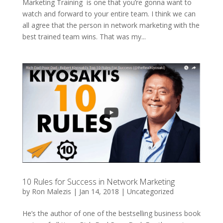
Marketing Training is one that you’re gonna want to
watch and forward to your entire team. I think we can
all agree that the person in network marketing with the
best trained team wins. That was my...
10 Rules for Success in Network Marketing
by
Ron Malezis
|
Jan 14, 2018
|
Uncategorized
He’s the author of one of the bestselling business book