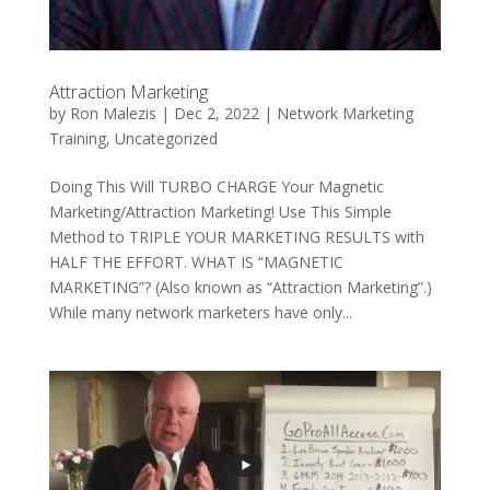
Attraction Marketing
by
Ron Malezis
|
Dec 2, 2022
|
Network Marketing
Training
,
Uncategorized
Doing This Will TURBO CHARGE Your Magnetic
Marketing/Attraction Marketing! Use This Simple
Method to TRIPLE YOUR MARKETING RESULTS with
HALF THE EFFORT. WHAT IS “MAGNETIC
MARKETING”? (Also known as “Attraction Marketing”.)
While many network marketers have only...