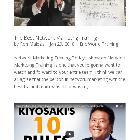
The Best Network Marketing Training
by
Ron Malezis
|
Jan 29, 2018
|
Eric Worre Training
Network Marketing Training Today’s show on Network
Marketing Training is one that you’re gonna want to
watch and forward to your entire team. I think we can
all agree that the person in network marketing with the
best trained team wins. That was my...