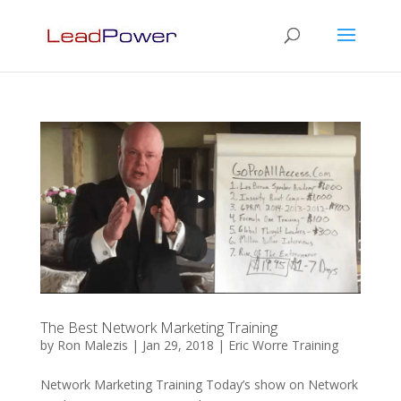
The Best Network Marketing Training
by
Ron Malezis
|
Jan 29, 2018
|
Eric Worre Training
Network Marketing Training Today’s show on Network