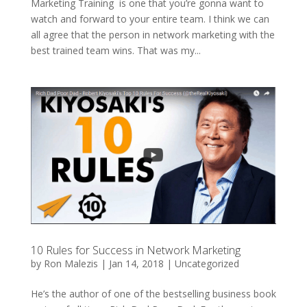
Marketing Training is one that you’re gonna want to
watch and forward to your entire team. I think we can
all agree that the person in network marketing with the
best trained team wins. That was my...
10 Rules for Success in Network Marketing
by
Ron Malezis
|
Jan 14, 2018
|
Uncategorized
He’s the author of one of the bestselling business book