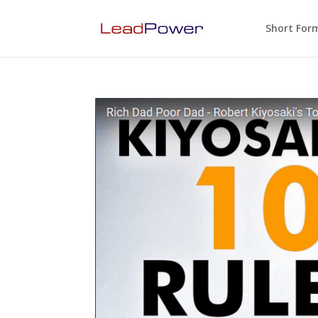
Short For