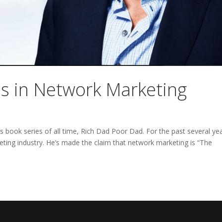
ss in Network Marketing
ss book series of all time, Rich Dad Poor Dad. For the past several ye
ting industry. He’s made the claim that network marketing is “The