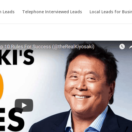
m Leads
Telephone Interviewed Leads
Local Leads for Busi