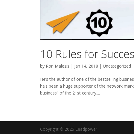
10 Rules for Succe
by
Ron Malezis
|
Jan 14, 2018
|
Uncategorized
He’s the author of one of the bestselling busine
he’s been a huge supporter of the network marke
business” of the 21st century....
Copyright © 2025 Leadpower