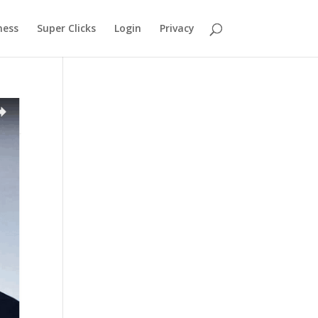
ness
Super Clicks
Login
Privacy