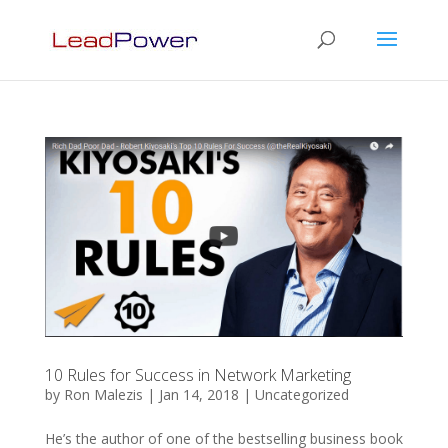
10 Rules for Success in Network Marketing
by
Ron Malezis
|
Jan 14, 2018
|
Uncategorized
He’s the author of one of the bestselling business book