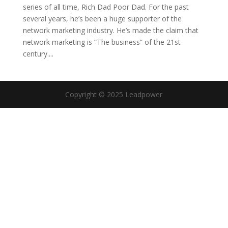
series of all time, Rich Dad Poor Dad. For the past
several years, he’s been a huge supporter of the
network marketing industry. He’s made the claim that
network marketing is “The business” of the 21st
century....
Copyright © 2025 Leadpower