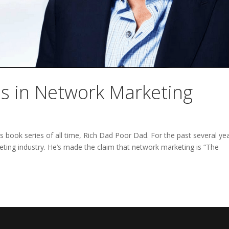
ss in Network Marketing
ss book series of all time, Rich Dad Poor Dad. For the past several ye
ting industry. He’s made the claim that network marketing is “The