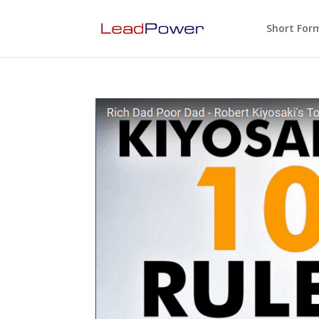
Short For