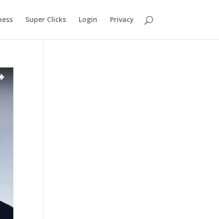
ness
Super Clicks
Login
Privacy