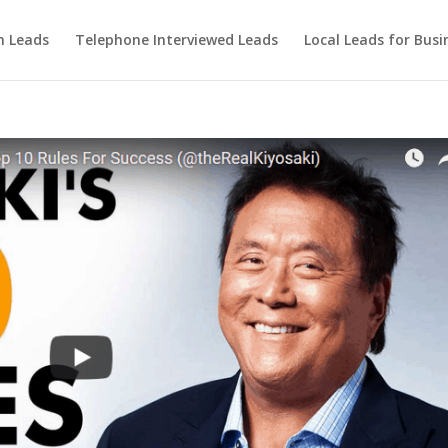
m Leads
Telephone Interviewed Leads
Local Leads for Busi