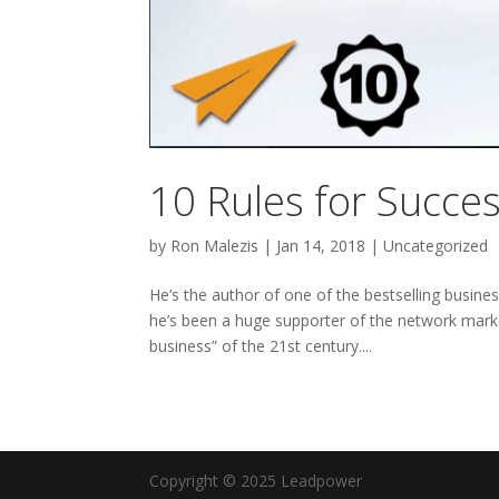
10 Rules for Succe
by
Ron Malezis
|
Jan 14, 2018
|
Uncategorized
He’s the author of one of the bestselling busine
he’s been a huge supporter of the network marke
business” of the 21st century....
Copyright © 2025 Leadpower