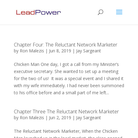
Chapter Four: The Reluctant Network Marketer
by
Ron Malezis
|
Jun 8, 2019
|
Jay Sargeant
Chicken Man One day, I got a call from my Minister’s
executive secretary. She wanted to set up a meeting
for the two of us! It was a special event and I shared it
with my wife immediately. I had never been summoned
to his office before and a small part of me left...
Chapter Three The Reluctant Network Marketer
by
Ron Malezis
|
Jun 2, 2019
|
Jay Sargeant
The Reluctant Network Marketer, When the Chicken