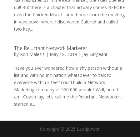
Man launched us in the local market, the skies opened
up!! But there is a chapter that actually comes BEFORE
even the Chicken Man. I came home from the meeting
in Vancouver where I discovered Calorad and called
two key...
The Reluctant Network Marketer
by
Ron Malezis
|
May 18, 2019
|
Jay Sargeant
Have you ever wondered how a shy person without a
list and with no inclination whatsoever to ‘talk to
everyone within 3 feet’ could build a Network
Marketing company of 550,000 people? Well, here I
am, Coach Jay, let’s call me the Reluctant Networker. I
started a...
Copyright © 2025 Leadpower