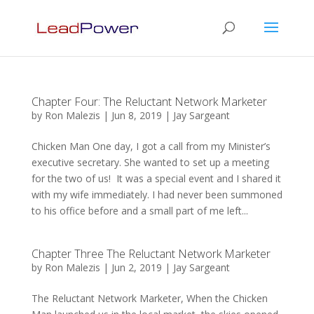
Chapter Four: The Reluctant Network Marketer
by
Ron Malezis
|
Jun 8, 2019
|
Jay Sargeant
Chicken Man One day, I got a call from my Minister’s
executive secretary. She wanted to set up a meeting
for the two of us! It was a special event and I shared it
with my wife immediately. I had never been summoned
to his office before and a small part of me left...
Chapter Three The Reluctant Network Marketer
by
Ron Malezis
|
Jun 2, 2019
|
Jay Sargeant
The Reluctant Network Marketer, When the Chicken