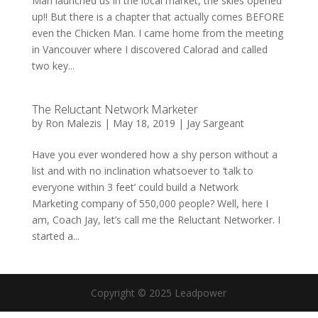
Man launched us in the local market, the skies opened
up!! But there is a chapter that actually comes BEFORE
even the Chicken Man. I came home from the meeting
in Vancouver where I discovered Calorad and called
two key...
The Reluctant Network Marketer
by
Ron Malezis
|
May 18, 2019
|
Jay Sargeant
Have you ever wondered how a shy person without a
list and with no inclination whatsoever to ‘talk to
everyone within 3 feet’ could build a Network
Marketing company of 550,000 people? Well, here I
am, Coach Jay, let’s call me the Reluctant Networker. I
started a...
Copyright © 2025 Leadpower