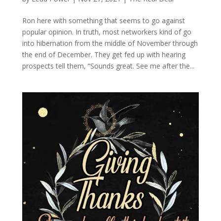
Ron here with something that seems to go against
popular opinion. In truth, most networkers kind of go
into hibernation from the middle of November through
the end of December. They get fed up with hearing
prospects tell them, “Sounds great. See me after the...