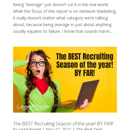
Being “Average” just doesn’t cut it in the real world.
While the focus of this report is on Network Marketing,
it really doesn’t matter what category we’re talking
about, because being average in just about anything
usually equates to failure. I know that sounds harsh...
The BEST Recruiting Season of the year! BY FAR!
by
Lead Power
|
Nov 27, 2021
|
The Real Deal