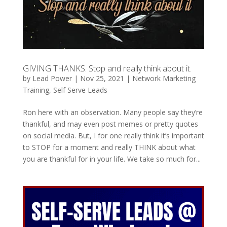
GIVING THANKS. Stop and really think about it.
by
Lead Power
|
Nov 25, 2021
|
Network Marketing
Training
,
Self Serve Leads
Ron here with an observation. Many people say they’re
thankful, and may even post memes or pretty quotes
on social media. But, I for one really think it’s important
to STOP for a moment and really THINK about what
you are thankful for in your life. We take so much for...