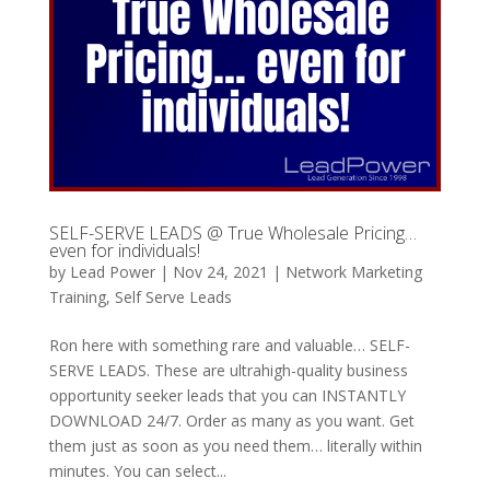
SELF-SERVE LEADS @ True Wholesale Pricing…
even for individuals!
by
Lead Power
|
Nov 24, 2021
|
Network Marketing
Training
,
Self Serve Leads
Ron here with something rare and valuable… SELF-
SERVE LEADS. These are ultrahigh-quality business
opportunity seeker leads that you can INSTANTLY
DOWNLOAD 24/7. Order as many as you want. Get
them just as soon as you need them… literally within
minutes. You can select...