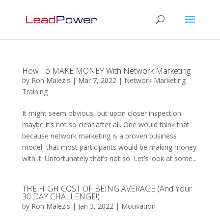
How To MAKE MONEY With Network Marketing
by
Ron Malezis
|
Mar 7, 2022
|
Network Marketing
Training
It might seem obvious, but upon closer inspection
maybe it’s not so clear after all. One would think that
because network marketing is a proven business
model, that most participants would be making money
with it. Unfortunately that’s not so. Let’s look at some...
THE HIGH COST OF BEING AVERAGE (And Your
30 DAY CHALLENGE!)
by
Ron Malezis
|
Jan 3, 2022
|
Motivation