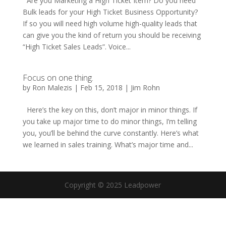
Are you Marketing a High Ticket Item? Do you need
Bulk leads for your High Ticket Business Opportunity?
If so you will need high volume high-quality leads that
can give you the kind of return you should be receiving
“High Ticket Sales Leads”. Voice...
Focus on one thing.
by
Ron Malezis
|
Feb 15, 2018
|
Jim Rohn
Here’s the key on this, don’t major in minor things. If
you take up major time to do minor things, I’m telling
you, you’ll be behind the curve constantly. Here’s what
we learned in sales training. What’s major time and...
Copyright © 2025 Leadpower