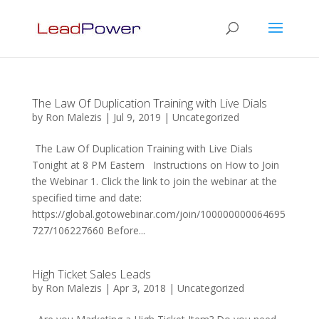
The Law Of Duplication Training with Live Dials
by
Ron Malezis
|
Jul 9, 2019
|
Uncategorized
The Law Of Duplication Training with Live Dials
Tonight at 8 PM Eastern Instructions on How to Join
the Webinar 1. Click the link to join the webinar at the
specified time and date:
https://global.gotowebinar.com/join/100000000064695
727/106227660 Before...
High Ticket Sales Leads
by
Ron Malezis
|
Apr 3, 2018
|
Uncategorized