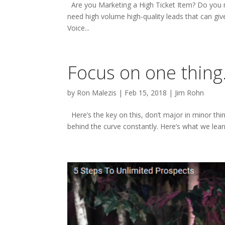
Are you Marketing a High Ticket Item? Do you ne
need high volume high-quality leads that can giv
Voice...
Focus on one thing
by
Ron Malezis
|
Feb 15, 2018
|
Jim Rohn
Here’s the key on this, don’t major in minor thing
behind the curve constantly. Here’s what we learn