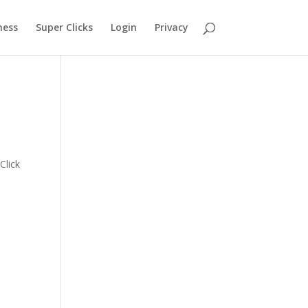
ness
Super Clicks
Login
Privacy
s
Click