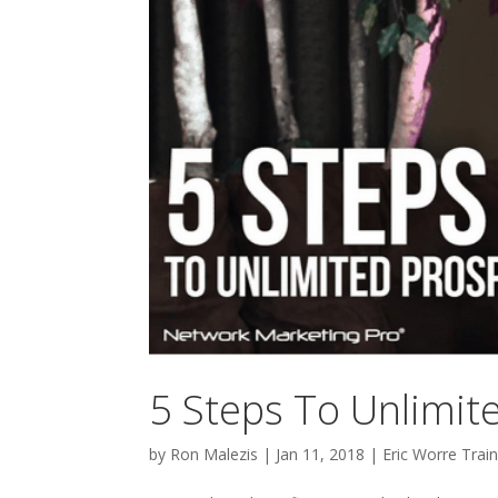
5 Steps To Unlimi
by
Ron Malezis
|
Jan 11, 2018
|
Eric Worre Train