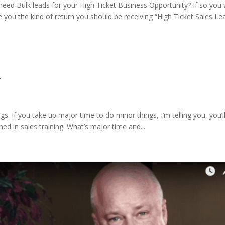
ed Bulk leads for your High Ticket Business Opportunity? If so you w
e you the kind of return you should be receiving “High Ticket Sales Le
.
s. If you take up major time to do minor things, I’m telling you, you’l
ed in sales training. What’s major time and...