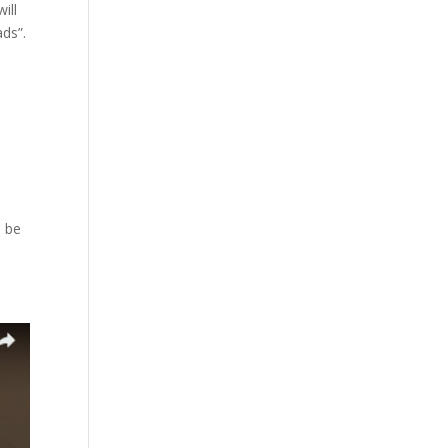
ill
ads”.
l be