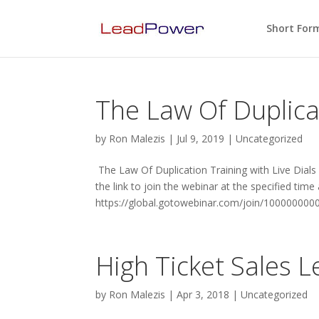
Short For
The Law Of Duplicat
by
Ron Malezis
|
Jul 9, 2019
|
Uncategorized
The Law Of Duplication Training with Live Dials
the link to join the webinar at the specified time
https://global.gotowebinar.com/join/100000000
High Ticket Sales 
by
Ron Malezis
|
Apr 3, 2018
|
Uncategorized