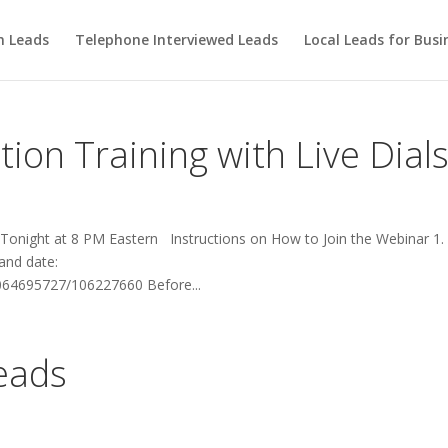
m Leads
Telephone Interviewed Leads
Local Leads for Busi
ion Training with Live Dial
 Tonight at 8 PM Eastern Instructions on How to Join the Webinar 1. 
 and date:
064695727/106227660 Before...
Leads