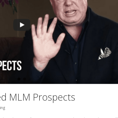
ted MLM Prospects
ing