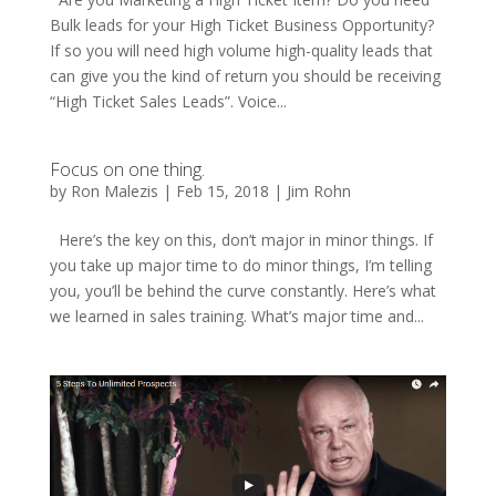
Bulk leads for your High Ticket Business Opportunity?
If so you will need high volume high-quality leads that
can give you the kind of return you should be receiving
“High Ticket Sales Leads”. Voice...
Focus on one thing.
by
Ron Malezis
|
Feb 15, 2018
|
Jim Rohn
Here’s the key on this, don’t major in minor things. If
you take up major time to do minor things, I’m telling
you, you’ll be behind the curve constantly. Here’s what
we learned in sales training. What’s major time and...