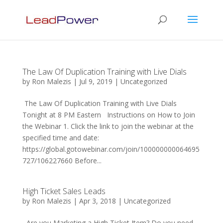
The Law Of Duplication Training with Live Dials
by
Ron Malezis
|
Jul 9, 2019
|
Uncategorized
The Law Of Duplication Training with Live Dials
Tonight at 8 PM Eastern Instructions on How to Join
the Webinar 1. Click the link to join the webinar at the
specified time and date:
https://global.gotowebinar.com/join/100000000064695
727/106227660 Before...
High Ticket Sales Leads
by
Ron Malezis
|
Apr 3, 2018
|
Uncategorized
Are you Marketing a High Ticket Item? Do you need