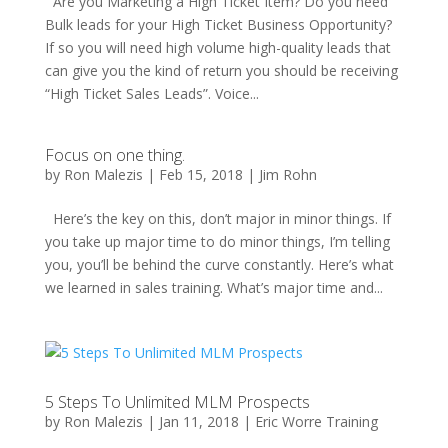
Are you Marketing a High Ticket Item? Do you need
Bulk leads for your High Ticket Business Opportunity?
If so you will need high volume high-quality leads that
can give you the kind of return you should be receiving
“High Ticket Sales Leads”. Voice...
Focus on one thing.
by
Ron Malezis
|
Feb 15, 2018
|
Jim Rohn
Here’s the key on this, don’t major in minor things. If
you take up major time to do minor things, I’m telling
you, you’ll be behind the curve constantly. Here’s what
we learned in sales training. What’s major time and...
5 Steps To Unlimited MLM Prospects
by
Ron Malezis
|
Jan 11, 2018
|
Eric Worre Training