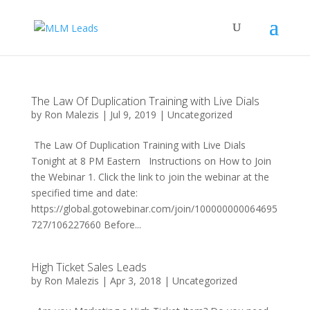
The Law Of Duplication Training with Live Dials
by
Ron Malezis
|
Jul 9, 2019
|
Uncategorized
The Law Of Duplication Training with Live Dials
Tonight at 8 PM Eastern Instructions on How to Join
the Webinar 1. Click the link to join the webinar at the
specified time and date:
https://global.gotowebinar.com/join/100000000064695
727/106227660 Before...
High Ticket Sales Leads
by
Ron Malezis
|
Apr 3, 2018
|
Uncategorized