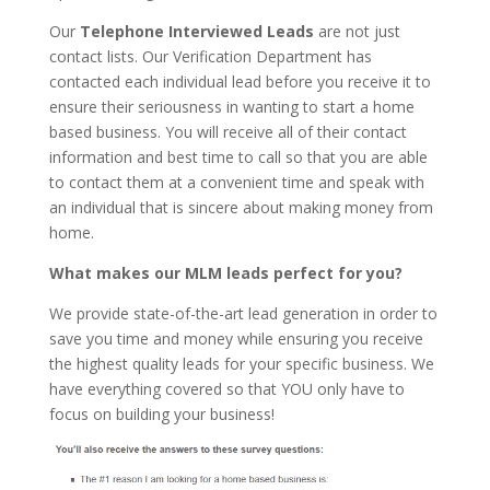
Our
Telephone Interviewed Leads
are not just
contact lists. Our Verification Department has
contacted each individual lead before you receive it to
ensure their seriousness in wanting to start a home
based business. You will receive all of their contact
information and best time to call so that you are able
to contact them at a convenient time and speak with
an individual that is sincere about making money from
home.
What makes our MLM leads perfect for you?
We provide state-of-the-art lead generation in order to
save you time and money while ensuring you receive
the highest quality leads for your specific business. We
have everything covered so that YOU only have to
focus on building your business!