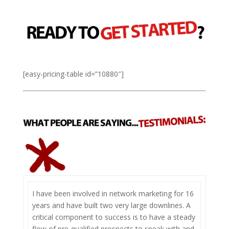
[easy-pricing-table id=”10880″]
I have been involved in network marketing for 16
years and have built two very large downlines. A
critical component to success is to have a steady
flow of pre-qualified prospects to speak with and