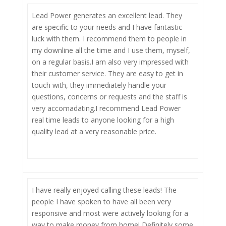
Lead Power generates an excellent lead. They
are specific to your needs and I have fantastic
luck with them. I recommend them to people in
my downline all the time and I use them, myself,
on a regular basis.I am also very impressed with
their customer service. They are easy to get in
touch with, they immediately handle your
questions, concerns or requests and the staff is
very accomadating.I recommend Lead Power
real time leads to anyone looking for a high
quality lead at a very reasonable price.
I have really enjoyed calling these leads! The
people I have spoken to have all been very
responsive and most were actively looking for a
way to make money from home! Definitely some