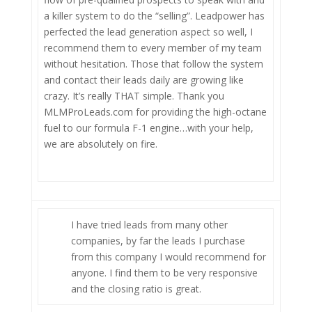
a killer system to do the “selling”. Leadpower has
perfected the lead generation aspect so well, I
recommend them to every member of my team
without hesitation. Those that follow the system
and contact their leads daily are growing like
crazy. It’s really THAT simple. Thank you
MLMProLeads.com for providing the high-octane
fuel to our formula F-1 engine…with your help,
we are absolutely on fire.
I have tried leads from many other
companies, by far the leads I purchase
from this company I would recommend for
anyone. I find them to be very responsive
and the closing ratio is great.