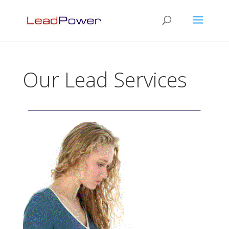
Our Lead Services