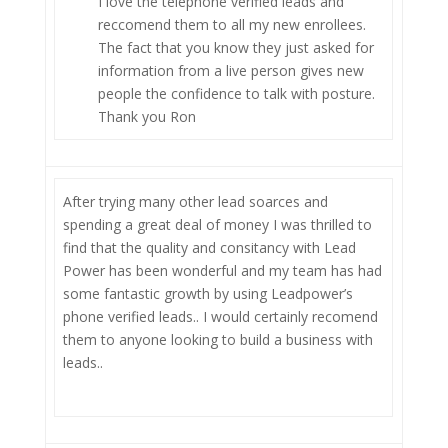
I love the telephone verified leads and
reccomend them to all my new enrollees.
The fact that you know they just asked for
information from a live person gives new
people the confidence to talk with posture.
Thank you Ron
After trying many other lead soarces and
spending a great deal of money I was thrilled to
find that the quality and consitancy with Lead
Power has been wonderful and my team has had
some fantastic growth by using Leadpower’s
phone verified leads.. I would certainly recomend
them to anyone looking to build a business with
leads..