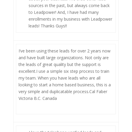
sources in the past, but always come back
to Leadpower! And, I have had many
enrollments in my business with Leadpower
leads! Thanks Guys!!
I’ve been using these leads for over 2 years now
and have built large organizations. Not only are
the leads of great quality but the support is
excellent.I use a simple six step process to train
my team. When you have leads who are all
looking to start a home based business, this is a
very simple and duplicatable process.Cal Faber
Victoria B.C. Canada