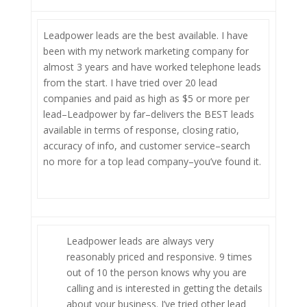
Leadpower leads are the best available. I have
been with my network marketing company for
almost 3 years and have worked telephone leads
from the start. I have tried over 20 lead
companies and paid as high as $5 or more per
lead–Leadpower by far–delivers the BEST leads
available in terms of response, closing ratio,
accuracy of info, and customer service–search
no more for a top lead company–you’ve found it.
Leadpower leads are always very
reasonably priced and responsive. 9 times
out of 10 the person knows why you are
calling and is interested in getting the details
about your business. I’ve tried other lead