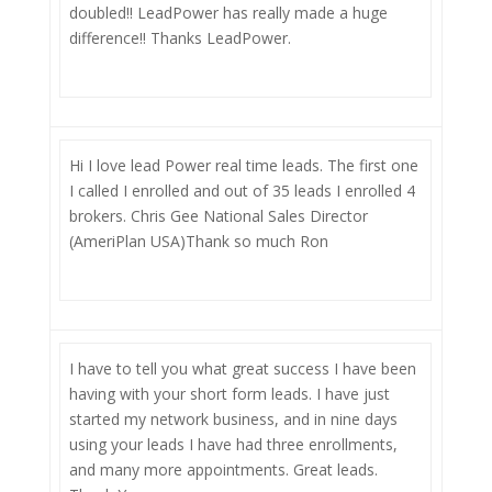
doubled!! LeadPower has really made a huge
difference!! Thanks LeadPower.
Hi I love lead Power real time leads. The first one
I called I enrolled and out of 35 leads I enrolled 4
brokers. Chris Gee National Sales Director
(AmeriPlan USA)Thank so much Ron
I have to tell you what great success I have been
having with your short form leads. I have just
started my network business, and in nine days
using your leads I have had three enrollments,
and many more appointments. Great leads.