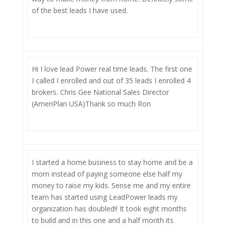
of the best leads I have used.
Hi I love lead Power real time leads. The first one
I called I enrolled and out of 35 leads I enrolled 4
brokers. Chris Gee National Sales Director
(AmeriPlan USA)Thank so much Ron
I started a home business to stay home and be a
mom instead of paying someone else half my
money to raise my kids. Sense me and my entire
team has started using LeadPower leads my
organization has doubled!! It took eight months
to build and in this one and a half month its