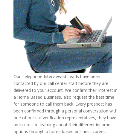
Our Telephone Interviewed Leads have been
contacted by our call center staff before they are
delivered to your account. We confirm their interest in
a Home Based Business, also request the best time
for someone to call them back. Every prospect has
been confirmed through a personal conversation with
one of our call verification representatives, they have
an interest in learning about their different income
options through a home based business career.