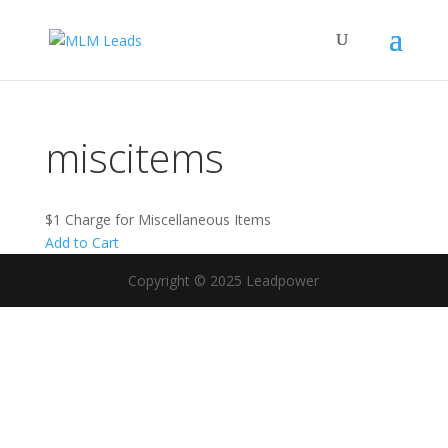
miscitems
$1 Charge for Miscellaneous Items
Add to Cart
Copyright © 2025 Leadpower