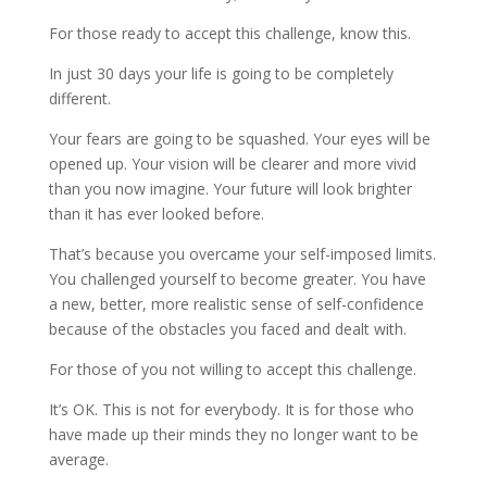
For those ready to accept this challenge, know this.
In just 30 days your life is going to be completely
different.
Your fears are going to be squashed. Your eyes will be
opened up. Your vision will be clearer and more vivid
than you now imagine. Your future will look brighter
than it has ever looked before.
That’s because you overcame your self-imposed limits.
You challenged yourself to become greater. You have
a new, better, more realistic sense of self-confidence
because of the obstacles you faced and dealt with.
For those of you not willing to accept this challenge.
It’s OK. This is not for everybody. It is for those who
have made up their minds they no longer want to be
average.