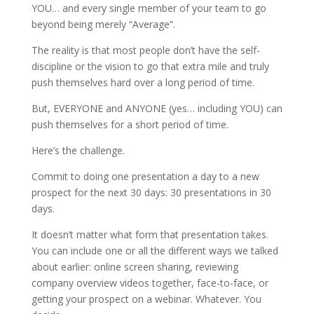
YOU… and every single member of your team to go
beyond being merely “Average”.
The reality is that most people don’t have the self-
discipline or the vision to go that extra mile and truly
push themselves hard over a long period of time.
But, EVERYONE and ANYONE (yes… including YOU) can
push themselves for a short period of time.
Here’s the challenge.
Commit to doing one presentation a day to a new
prospect for the next 30 days: 30 presentations in 30
days.
It doesn’t matter what form that presentation takes.
You can include one or all the different ways we talked
about earlier: online screen sharing, reviewing
company overview videos together, face-to-face, or
getting your prospect on a webinar. Whatever. You