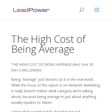
The High Cost of
Being Average
THE HIGH COST OF BEING AVERAGE (And Your 30
DAY CHALLENGE!)
Being “Average” just doesn’t cut it in the real world.
While the focus of this report is on Network Marketing,
it really doesn’t matter what category we’re talking
about, because being average in just about anything
usually equates to failure.
I know that sounds harsh, but hear me out.