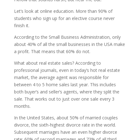
Let’s look at online education. More than 90% of
students who sign up for an elective course never
finish it.
According to the Small Business Administration, only
about 40% of all the small businesses in the USA make
a profit. That means that 60% do not.
What about real estate sales? According to
professional journals, even in today’s hot real estate
market, the average agent was responsible for
between 4 to 5 home sales last year. This includes
both buyer’s and seller’s agents, where they split the
sale. That works out to just over one sale every 3
months.
In the United States, about 50% of married couples
divorce, the sixth-highest divorce rate in the world.
Subsequent marriages have an even higher divorce
rate: 60% of second marriages and 73% of all third