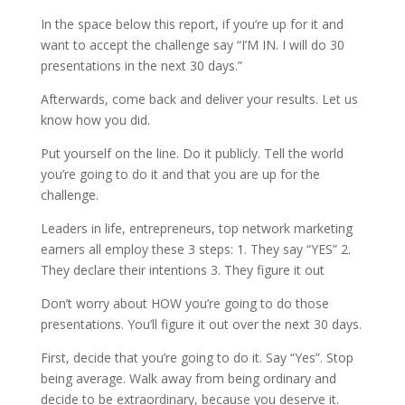
In the space below this report, if you’re up for it and
want to accept the challenge say “I’M IN. I will do 30
presentations in the next 30 days.”
Afterwards, come back and deliver your results. Let us
know how you did.
Put yourself on the line. Do it publicly. Tell the world
you’re going to do it and that you are up for the
challenge.
Leaders in life, entrepreneurs, top network marketing
earners all employ these 3 steps: 1. They say “YES” 2.
They declare their intentions 3. They figure it out
Don’t worry about HOW you’re going to do those
presentations. You’ll figure it out over the next 30 days.
First, decide that you’re going to do it. Say “Yes”. Stop
being average. Walk away from being ordinary and
decide to be extraordinary, because you deserve it.