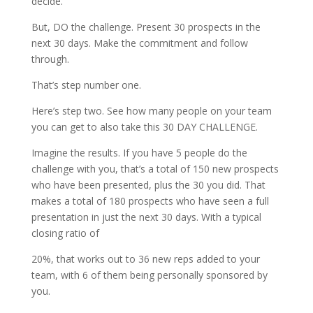
decide.
But, DO the challenge. Present 30 prospects in the
next 30 days. Make the commitment and follow
through.
That’s step number one.
Here’s step two. See how many people on your team
you can get to also take this 30 DAY CHALLENGE.
Imagine the results. If you have 5 people do the
challenge with you, that’s a total of 150 new prospects
who have been presented, plus the 30 you did. That
makes a total of 180 prospects who have seen a full
presentation in just the next 30 days. With a typical
closing ratio of
20%, that works out to 36 new reps added to your
team, with 6 of them being personally sponsored by
you.