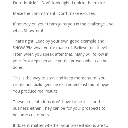
Don’t look left. Don’t look right. Look in the mirror.
Make the commitment. Don’t make excuses.
If nobody on your team joins you in the challenge… so
what. Show ‘em!
That’s right! Lead by your own good example and
SHOW ‘EM what you’re made of. Believe me, they’ll
listen when you speak after that. Many will follow in
your footsteps because you’ve proven what can be
done.
This is the way to start and keep momentum. You
create and build genuine excitement instead of hype.
You produce real results.
These presentations don’t have to be just for the
business either. They can be for your prospects to
become customers.
It doesn’t matter whether your presentations are to