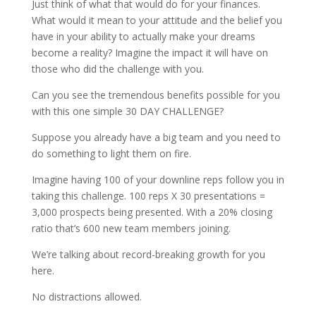
Just think of what that would do for your finances.
What would it mean to your attitude and the belief you
have in your ability to actually make your dreams
become a reality? Imagine the impact it will have on
those who did the challenge with you.
Can you see the tremendous benefits possible for you
with this one simple 30 DAY CHALLENGE?
Suppose you already have a big team and you need to
do something to light them on fire.
Imagine having 100 of your downline reps follow you in
taking this challenge. 100 reps X 30 presentations =
3,000 prospects being presented. With a 20% closing
ratio that’s 600 new team members joining.
We’re talking about record-breaking growth for you
here.
No distractions allowed.