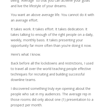
being “Average” so that you can achieve your goals
and live the lifestyle of your dreams.
You want an above average life. You cannot do it with
an average effort.
It takes work. It takes effort. It takes dedication. It
takes talking to enough of the right people on a daily,
weekly, monthly basis. It takes presenting your
opportunity far more often than you’re doing it now.
Here’s what I know.
Back before all the lockdowns and restrictions, I used
to travel all over the world teaching people effective
techniques for recruiting and building successful
downline teams.
I discovered something truly eye-opening about the
people who sat in my audiences. The average rep in
those rooms did only about one (1) presentation to a
prospect per month.