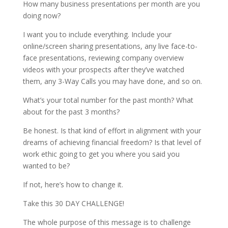
How many business presentations per month are you
doing now?
I want you to include everything. Include your
online/screen sharing presentations, any live face-to-
face presentations, reviewing company overview
videos with your prospects after they’ve watched
them, any 3-Way Calls you may have done, and so on.
What’s your total number for the past month? What
about for the past 3 months?
Be honest. Is that kind of effort in alignment with your
dreams of achieving financial freedom? Is that level of
work ethic going to get you where you said you
wanted to be?
If not, here’s how to change it.
Take this 30 DAY CHALLENGE!
The whole purpose of this message is to challenge