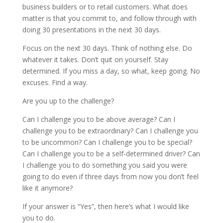
business builders or to retail customers. What does
matter is that you commit to, and follow through with
doing 30 presentations in the next 30 days.
Focus on the next 30 days. Think of nothing else. Do
whatever it takes. Don’t quit on yourself. Stay
determined. If you miss a day, so what, keep going. No
excuses. Find a way.
Are you up to the challenge?
Can I challenge you to be above average? Can I
challenge you to be extraordinary? Can I challenge you
to be uncommon? Can I challenge you to be special?
Can I challenge you to be a self-determined driver? Can
I challenge you to do something you said you were
going to do even if three days from now you don’t feel
like it anymore?
If your answer is “Yes”, then here’s what I would like
you to do.