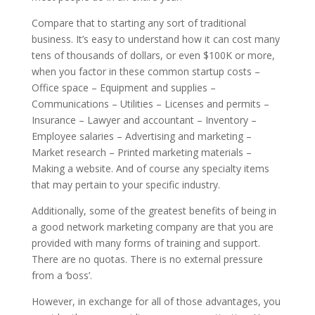
Compare that to starting any sort of traditional
business. It’s easy to understand how it can cost many
tens of thousands of dollars, or even $100K or more,
when you factor in these common startup costs –
Office space – Equipment and supplies –
Communications – Utilities – Licenses and permits –
Insurance – Lawyer and accountant – Inventory –
Employee salaries – Advertising and marketing –
Market research – Printed marketing materials –
Making a website. And of course any specialty items
that may pertain to your specific industry.
Additionally, some of the greatest benefits of being in
a good network marketing company are that you are
provided with many forms of training and support.
There are no quotas. There is no external pressure
from a ‘boss’.
However, in exchange for all of those advantages, you