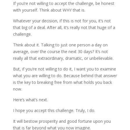
If you’re not willing to accept the challenge, be honest
with yourself. Think about WHY that is.
Whatever your decision, if this is not for you, it’s not
that big of a deal. After all, it’s really not that huge of a
challenge.
Think about it. Talking to just one person a day on
average, over the course the next 30 days? It’s not
really all that extraordinary, dramatic, or unbelievable.
But, if you’re not willing to do it, I want you to examine
what you are willing to do. Because behind that answer
is the key to breaking free from what holds you back
now.
Here’s what’s next.
I hope you accept this challenge. Truly, I do.
It will bestow prosperity and good fortune upon you
that is far beyond what you now imagine.