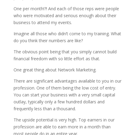
One per month!?! And each of those reps were people
who were motivated and serious enough about their
business to attend my events.
Imagine all those who didn’t come to my training. What
do you think their numbers are like?
The obvious point being that you simply cannot build
financial freedom with so little effort as that.
One great thing about Network Marketing.
There are significant advantages available to you in our
profession. One of them being the low cost of entry.
You can start your business with a very small capital
outlay, typically only a few hundred dollars and
frequently less than a thousand.
The upside potential is very high. Top earners in our
profession are able to earn more in a month than
most people do in an entire year.