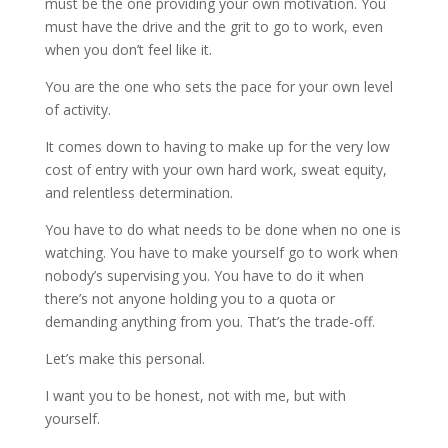
must be the one providing your own motivation. You
must have the drive and the grit to go to work, even
when you don’t feel like it.
You are the one who sets the pace for your own level
of activity.
It comes down to having to make up for the very low
cost of entry with your own hard work, sweat equity,
and relentless determination.
You have to do what needs to be done when no one is
watching. You have to make yourself go to work when
nobody’s supervising you. You have to do it when
there’s not anyone holding you to a quota or
demanding anything from you. That’s the trade-off.
Let’s make this personal.
I want you to be honest, not with me, but with
yourself.