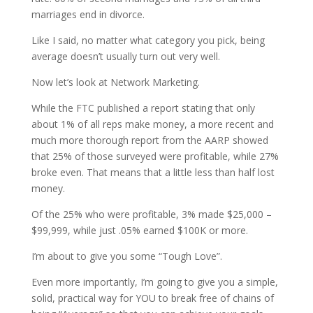
marriages end in divorce.
Like I said, no matter what category you pick, being
average doesn’t usually turn out very well.
Now let’s look at Network Marketing.
While the FTC published a report stating that only
about 1% of all reps make money, a more recent and
much more thorough report from the AARP showed
that 25% of those surveyed were profitable, while 27%
broke even. That means that a little less than half lost
money.
Of the 25% who were profitable, 3% made $25,000 –
$99,999, while just .05% earned $100K or more.
I’m about to give you some “Tough Love”.
Even more importantly, I’m going to give you a simple,
solid, practical way for YOU to break free of chains of